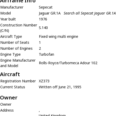
Airframe Info
Manufacturer
Sepecat
Model
Jaguar GR.1A
Search all Sepecat Jaguar GR.1A
Year built
1976
Construction Number
S.140
(C/N)
Aircraft Type
Fixed wing multi engine
Number of Seats
1
Number of Engines
2
Engine Type
Turbofan
Engine Manufacturer
Rolls-Royce/Turbomeca Adour 102
and Model
Aircraft
Registration Number
XZ373
Current Status
Written off June 21, 1995
Owner
Owner
Address
,
United Kingdom