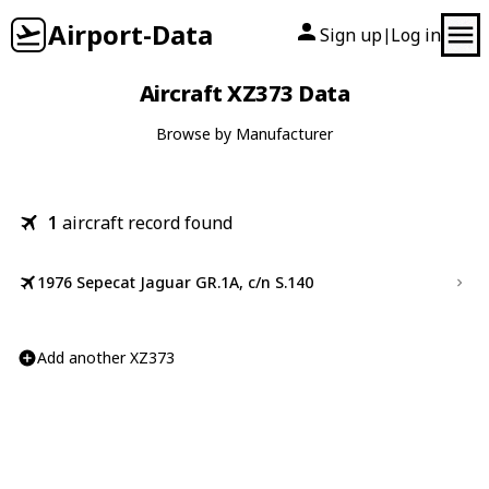
Airport-Data
Sign up
Log in
|
Aircraft XZ373 Data
Browse by Manufacturer
1
aircraft record found
1976 Sepecat Jaguar GR.1A, c/n S.140
Add another XZ373