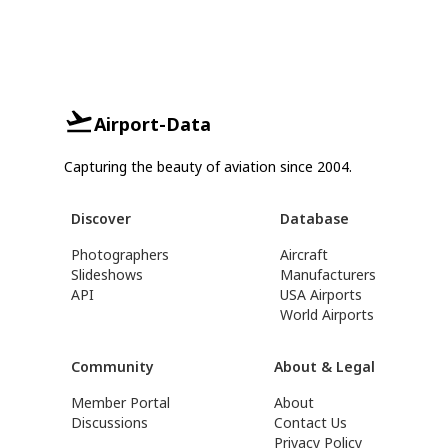
Airport-Data
Capturing the beauty of aviation since 2004.
Discover
Database
Photographers
Aircraft
Slideshows
Manufacturers
API
USA Airports
World Airports
Community
About & Legal
Member Portal
About
Discussions
Contact Us
Privacy Policy