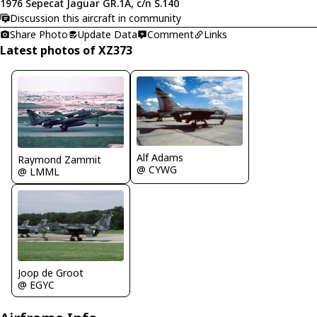
1976 Sepecat Jaguar GR.1A, c/n S.140
Discussion this aircraft in community
Share Photo
Update Data
Comment
Links
Latest photos of XZ373
Alf Adams
Raymond Zammit
@ CYWG
@ LMML
Joop de Groot
@ EGYC