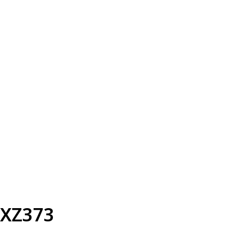
XZ373