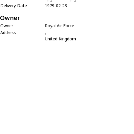
Delivery Date
1979-02-23
Owner
Owner
Royal Air Force
Address
,
United Kingdom