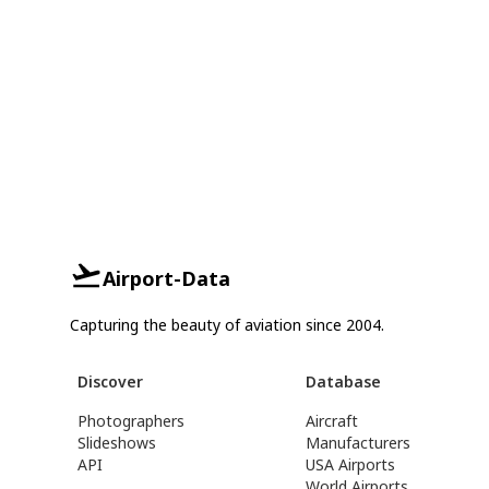
Airport-Data
Capturing the beauty of aviation since 2004.
Discover
Database
Photographers
Aircraft
Slideshows
Manufacturers
API
USA Airports
World Airports