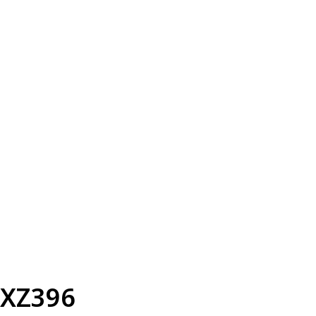
XZ396