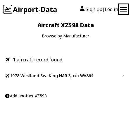
Airport-Data
Sign up
Log in
|
Aircraft XZ598 Data
Browse by Manufacturer
1
aircraft record found
1978 Westland Sea King HAR.3, c/n WA864
Add another XZ598