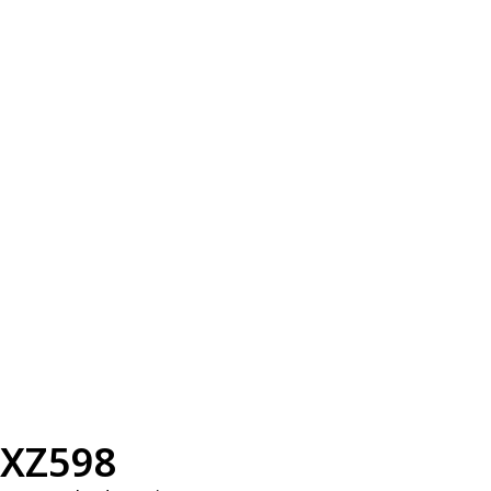
XZ598