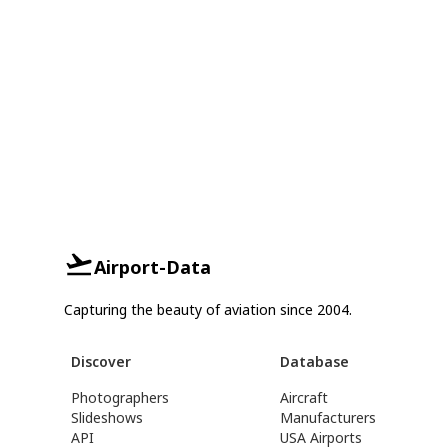
Airport-Data
Capturing the beauty of aviation since 2004.
Discover
Database
Photographers
Aircraft
Slideshows
Manufacturers
API
USA Airports