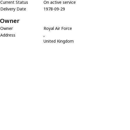
Current Status
On active service
Delivery Date
1978-09-29
Owner
Owner
Royal Air Force
Address
,
United Kingdom