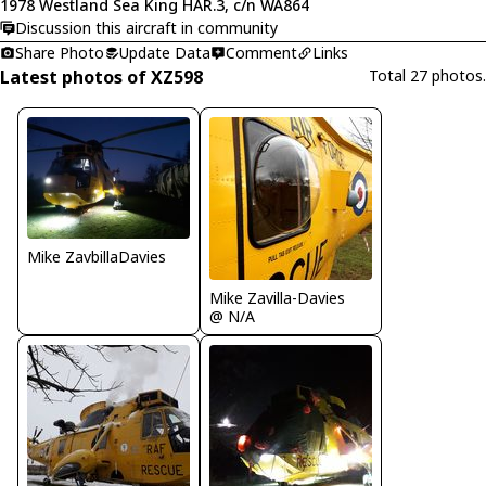
1978 Westland Sea King HAR.3, c/n WA864
Discussion this aircraft in community
Share Photo
Update Data
Comment
Links
Latest photos of XZ598
Total 27 photos.
Mike ZavbillaDavies
Mike Zavilla-Davies
@ N/A