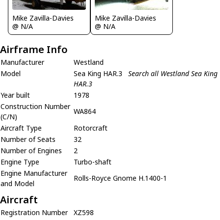
Mike Zavilla-Davies
Mike Zavilla-Davies
@ N/A
@ N/A
Airframe Info
Manufacturer
Westland
Model
Sea King HAR.3
Search all Westland Sea King
HAR.3
Year built
1978
Construction Number
WA864
(C/N)
Aircraft Type
Rotorcraft
Number of Seats
32
Number of Engines
2
Engine Type
Turbo-shaft
Engine Manufacturer
Rolls-Royce Gnome H.1400-1
and Model
Aircraft
Registration Number
XZ598