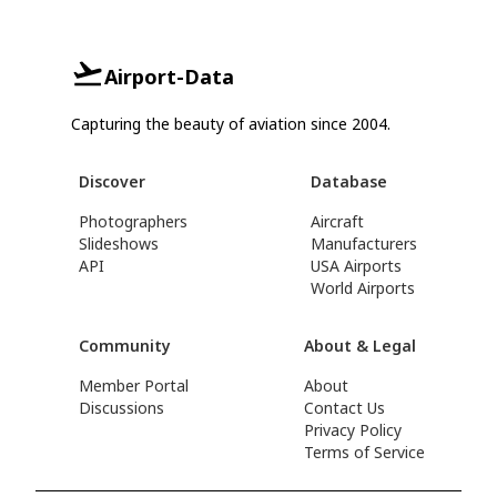
Airport-Data
Capturing the beauty of aviation since 2004.
Discover
Database
Photographers
Aircraft
Slideshows
Manufacturers
API
USA Airports
World Airports
Community
About & Legal
Member Portal
About
Discussions
Contact Us
Privacy Policy
Terms of Service