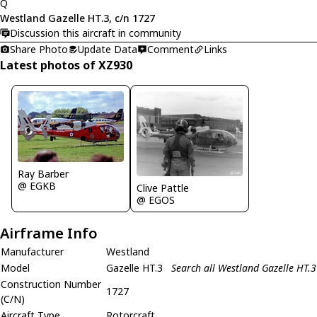
Q
Westland Gazelle HT.3, c/n 1727
Discussion this aircraft in community
Share Photo
Update Data
Comment
Links
Latest photos of XZ930
Ray Barber
@ EGKB
Clive Pattle
@ EGOS
Airframe Info
Manufacturer
Westland
Model
Gazelle HT.3
Search all Westland Gazelle HT.3
Construction Number
1727
(C/N)
Aircraft Type
Rotorcraft