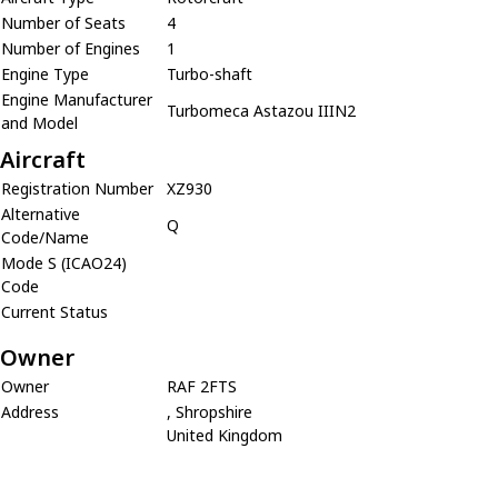
Number of Seats
4
Number of Engines
1
Engine Type
Turbo-shaft
Engine Manufacturer
Turbomeca Astazou IIIN2
and Model
Aircraft
Registration Number
XZ930
Alternative
Q
Code/Name
Mode S (ICAO24)
Code
Current Status
Owner
Owner
RAF 2FTS
Address
, Shropshire
United Kingdom