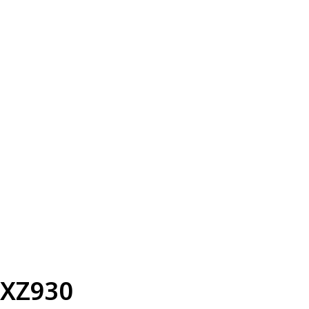
XZ930