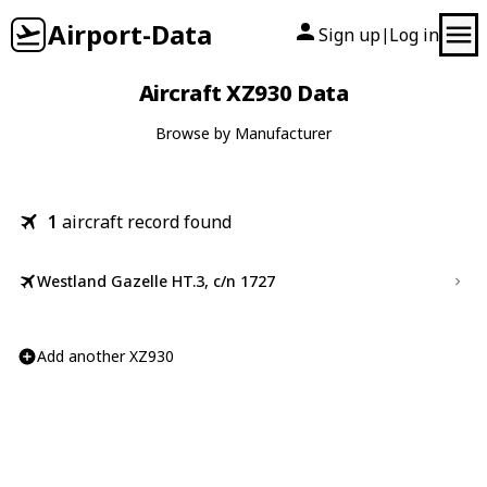
Airport-Data
Sign up
Log in
|
Aircraft XZ930 Data
Browse by Manufacturer
1
aircraft record found
Westland Gazelle HT.3, c/n 1727
Add another XZ930