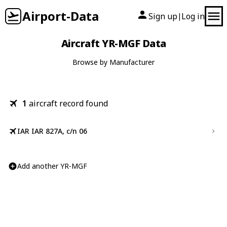
Airport-Data
Sign up
Log in
|
Aircraft YR-MGF Data
Browse by Manufacturer
1
aircraft record found
IAR IAR 827A, c/n 06
Add another YR-MGF