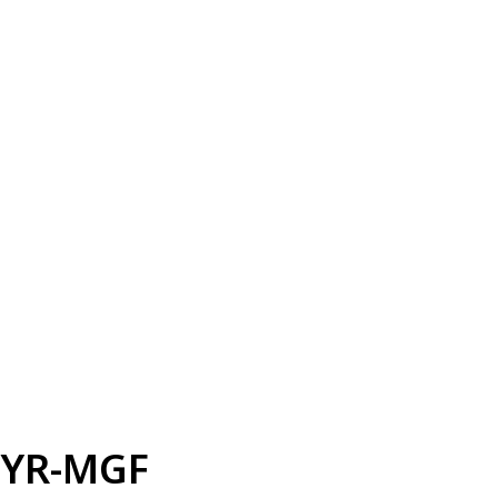
YR-MGF