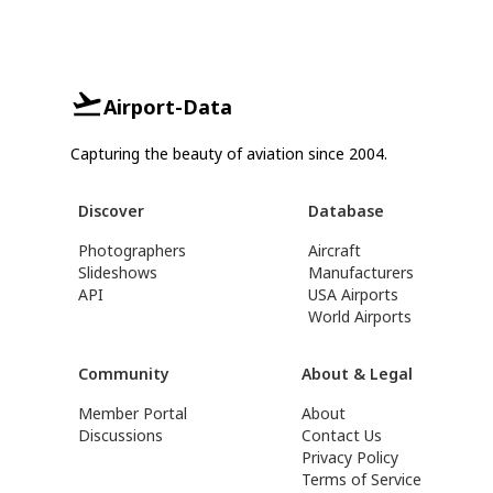
Airport-Data
Capturing the beauty of aviation since 2004.
Discover
Database
Photographers
Aircraft
Slideshows
Manufacturers
API
USA Airports
World Airports
Community
About & Legal
Member Portal
About
Discussions
Contact Us
Privacy Policy
Terms of Service