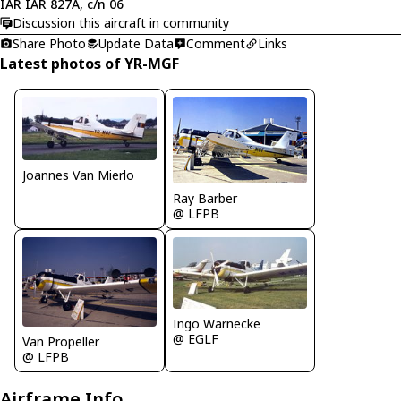
IAR IAR 827A, c/n 06
Discussion this aircraft in community
Share Photo
Update Data
Comment
Links
Latest photos of YR-MGF
Joannes Van Mierlo
Ray Barber
@ LFPB
Ingo Warnecke
@ EGLF
Van Propeller
@ LFPB
Airframe Info