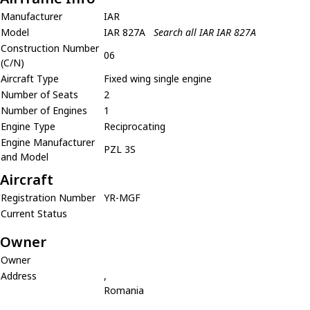
Manufacturer
IAR
Model
IAR 827A
Search all IAR IAR 827A
Construction Number
06
(C/N)
Aircraft Type
Fixed wing single engine
Number of Seats
2
Number of Engines
1
Engine Type
Reciprocating
Engine Manufacturer
PZL 3S
and Model
Aircraft
Registration Number
YR-MGF
Current Status
Owner
Owner
Address
,
Romania