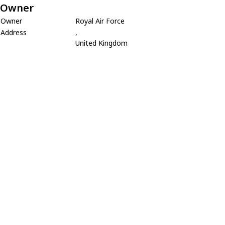
Owner
Owner
Royal Air Force
Address
,
United Kingdom