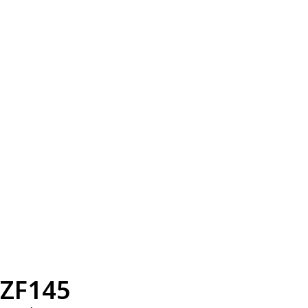
ZF145