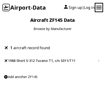
Airport-Data
Sign up
Log in
|
Aircraft ZF145 Data
Browse by Manufacturer
1
aircraft record found
1988 Short S-312 Tucano T1, c/n S011/T11
Add another ZF145