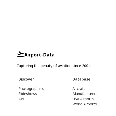
Airport-Data
Capturing the beauty of aviation since 2004.
Discover
Database
Photographers
Aircraft
Slideshows
Manufacturers
API
USA Airports
World Airports