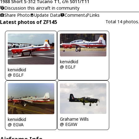
1988 Short S-312 Tucano T1, c/n S011/T11
Discussion this aircraft in community
Share Photo
Update Data
Comment
Links
Latest photos of ZF145
Total 14 photos.
kenvidkid
@ EGLF
kenvidkid
@ EGLF
Grahame Wills
kenvidkid
@ EGXW
@ EGVA