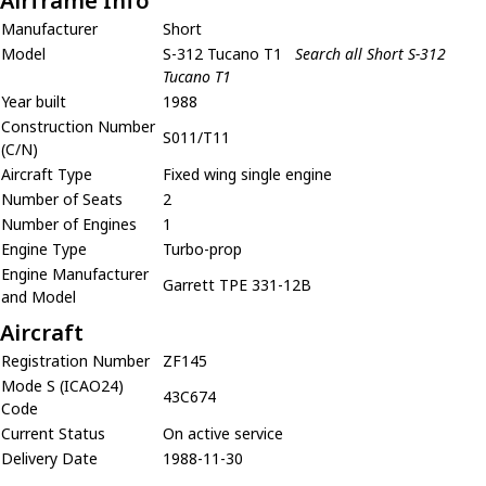
Airframe Info
Manufacturer
Short
Model
S-312 Tucano T1
Search all Short S-312
Tucano T1
Year built
1988
Construction Number
S011/T11
(C/N)
Aircraft Type
Fixed wing single engine
Number of Seats
2
Number of Engines
1
Engine Type
Turbo-prop
Engine Manufacturer
Garrett TPE 331-12B
and Model
Aircraft
Registration Number
ZF145
Mode S (ICAO24)
43C674
Code
Current Status
On active service
Delivery Date
1988-11-30