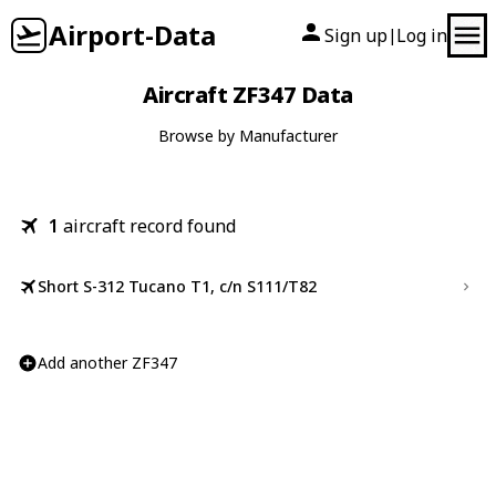
Airport-Data
Sign up
Log in
|
Aircraft ZF347 Data
Browse by Manufacturer
1
aircraft record found
Short S-312 Tucano T1, c/n S111/T82
Add another ZF347