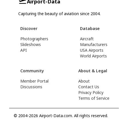
Airport-Data
Capturing the beauty of aviation since 2004.
Discover
Database
Photographers
Aircraft
Slideshows
Manufacturers
API
USA Airports
World Airports
Community
About & Legal
Member Portal
About
Discussions
Contact Us
Privacy Policy
Terms of Service
© 2004-2026 Airport-Data.com. All rights reserved.