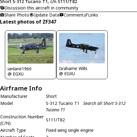
Short S-312 Tucano T1, c/n S111/T82
Discussion this aircraft in community
Share Photo
Update Data
Comment
Links
Latest photos of ZF347
Grahame Wills
ianlane1960
@ EGXU
@ EGXU
Airframe Info
Manufacturer
Short
Model
S-312 Tucano T1
Search all Short S-312
Tucano T1
Construction Number
S111/T82
(C/N)
Aircraft Type
Fixed wing single engine