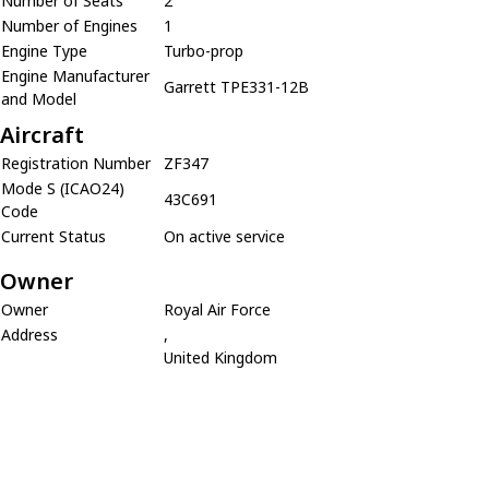
Number of Seats
2
Number of Engines
1
Engine Type
Turbo-prop
Engine Manufacturer
Garrett TPE331-12B
and Model
Aircraft
Registration Number
ZF347
Mode S (ICAO24)
43C691
Code
Current Status
On active service
Owner
Owner
Royal Air Force
Address
,
United Kingdom