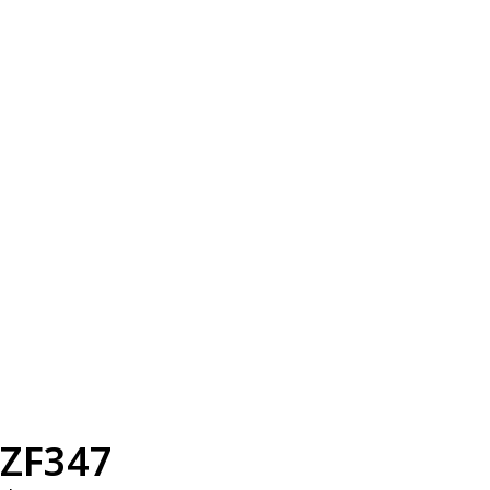
ZF347