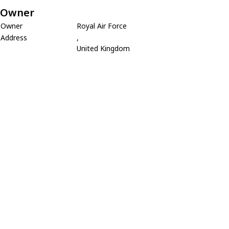
Owner
Owner
Royal Air Force
Address
,
United Kingdom