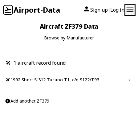
Airport-Data
Sign up
Log in
|
Aircraft ZF379 Data
Browse by Manufacturer
1
aircraft record found
1992 Short S-312 Tucano T1, c/n S122/T93
Add another ZF379