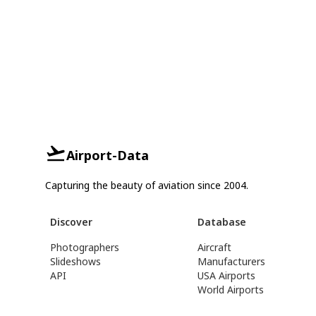
Airport-Data
Capturing the beauty of aviation since 2004.
Discover
Database
Photographers
Aircraft
Slideshows
Manufacturers
API
USA Airports
World Airports