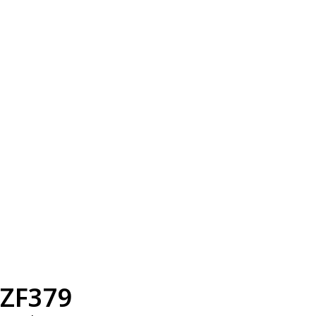
ZF379