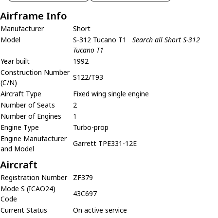
Airframe Info
Manufacturer
Short
Model
S-312 Tucano T1
Search all Short S-312
Tucano T1
Year built
1992
Construction Number
S122/T93
(C/N)
Aircraft Type
Fixed wing single engine
Number of Seats
2
Number of Engines
1
Engine Type
Turbo-prop
Engine Manufacturer
Garrett TPE331-12E
and Model
Aircraft
Registration Number
ZF379
Mode S (ICAO24)
43C697
Code
Current Status
On active service