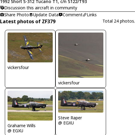
1992 Short S-312 Tucano T1, c/n S122/T93
Discussion this aircraft in community
Share Photo
Update Data
Comment
Links
Latest photos of ZF379
Total 24 photos.
vickersfour
vickersfour
Steve Raper
@ EGXU
Grahame Wills
@ EGXU