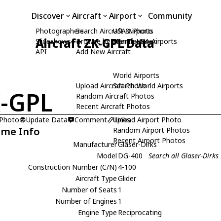
Discover
Aircraft
Airport
Community
Photographers
Search Aircraft & Photo
USA Airports
Aircraft ZK-GPL Data
Slideshows
Browse by Manufacturer
Search USA Airports
API
Add New Aircraft
World Airports
Upload Aircraft Photo
Search World Airports
-GPL
Random Aircraft Photos
Recent Aircraft Photos
 Photo
Update Data
Comment
Upload Airport Photo
Links
ame Info
Random Airport Photos
Recent Airport Photos
Manufacturer
Glaser-Dirks
Model
DG-400
Search all Glaser-Dirk
Construction Number (C/N)
4-100
Aircraft Type
Glider
Number of Seats
1
Number of Engines
1
Engine Type
Reciprocating