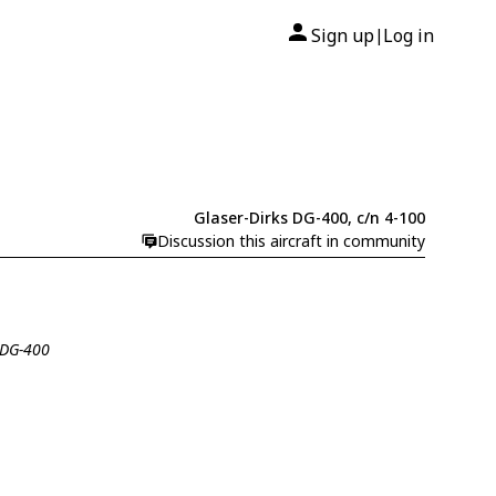
Sign up
Log in
|
Glaser-Dirks DG-400, c/n 4-100
Discussion this aircraft in community
s DG-400