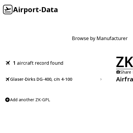
Airport-Data
Browse by Manufacturer
ZK
1
aircraft record found
Share
Airfr
Glaser-Dirks DG-400, c/n 4-100
Add another ZK-GPL