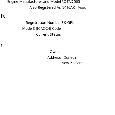
Engine Manufacturer and Model
ROTAX 505
Also Registered As
N416AK
Valid
aft
Registration Number
ZK-GPL
Mode S (ICAO24) Code
Current Status
r
Owner
Address
, Dunedin
New Zealand