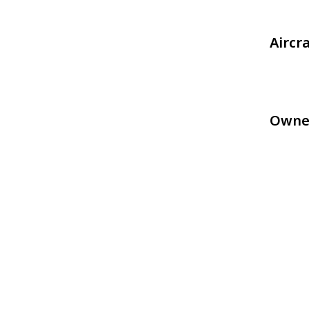
Aircr
Owne