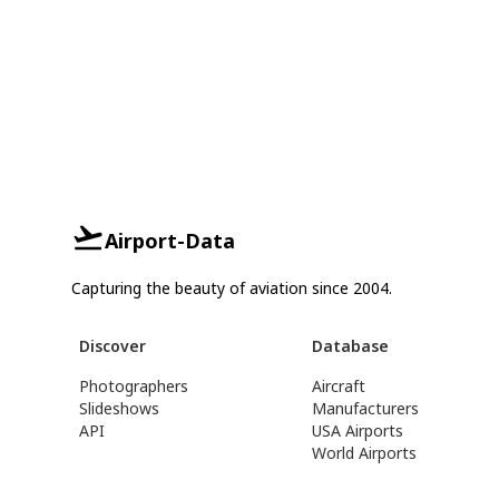
Airport-Data
Capturing the beauty of aviation since 2004.
Discover
Database
Photographers
Aircraft
Slideshows
Manufacturers
API
USA Airports
World Airports