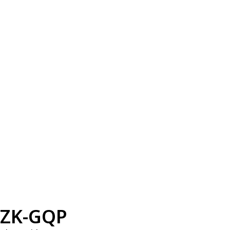
ZK-GQP