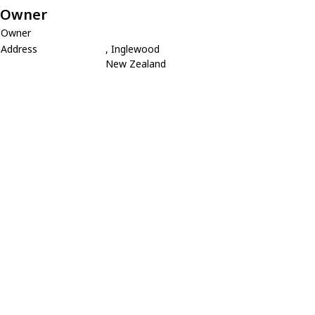
Owner
Owner
Address
, Inglewood
New Zealand