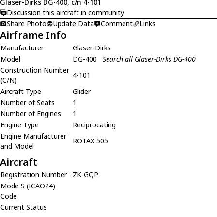
Glaser-Dirks DG-400, c/n 4-101
Discussion this aircraft in community
Share Photo
Update Data
Comment
Links
Airframe Info
Manufacturer
Glaser-Dirks
Model
DG-400
Search all Glaser-Dirks DG-400
Construction Number
4-101
(C/N)
Aircraft Type
Glider
Number of Seats
1
Number of Engines
1
Engine Type
Reciprocating
Engine Manufacturer
ROTAX 505
and Model
Aircraft
Registration Number
ZK-GQP
Mode S (ICAO24)
Code
Current Status