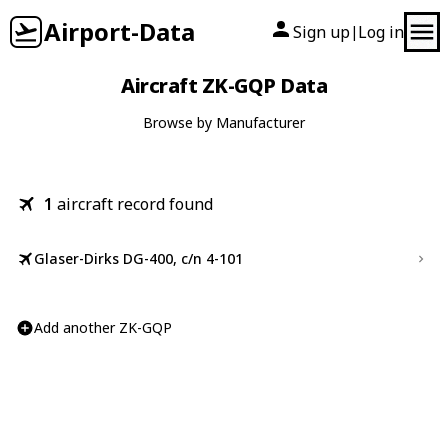
Airport-Data
Sign up
Log in
|
Aircraft ZK-GQP Data
Browse by Manufacturer
1
aircraft record found
Glaser-Dirks DG-400, c/n 4-101
Add another ZK-GQP