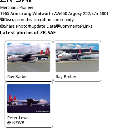
Merchant Pioneer
1965 Armstrong Whitworth AW650 Argosy 222, c/n 6801
Discussion this aircraft in community
Share Photo
Update Data
Comment
Links
Latest photos of ZK-SAF
Ray Barber
Ray Barber
Peter Lewis
@ NZWB