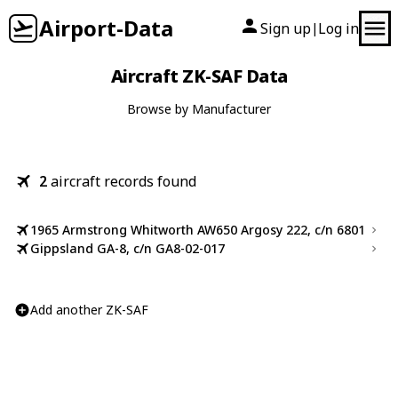
Airport-Data
Sign up
Log in
|
Aircraft ZK-SAF Data
Browse by Manufacturer
2
aircraft records found
1965 Armstrong Whitworth AW650 Argosy 222, c/n 6801
Gippsland GA-8, c/n GA8-02-017
Add another ZK-SAF