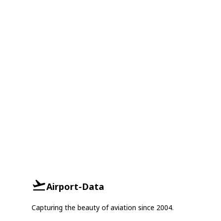
Airport-Data
Capturing the beauty of aviation since 2004.