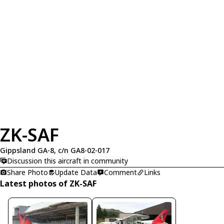
ZK-SAF
Gippsland GA-8, c/n GA8-02-017
Discussion this aircraft in community
Share Photo
Update Data
Comment
Links
Latest photos of ZK-SAF