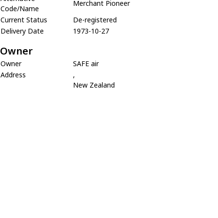
Merchant Pioneer
Code/Name
Current Status
De-registered
Delivery Date
1973-10-27
Owner
Owner
SAFE air
Address
,
New Zealand