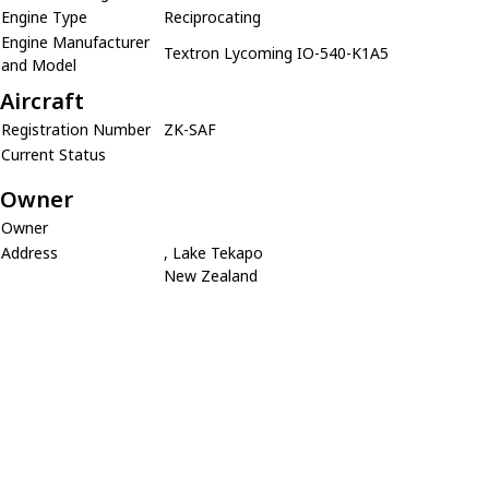
Engine Type
Reciprocating
Engine Manufacturer
Textron Lycoming IO-540-K1A5
and Model
Aircraft
Registration Number
ZK-SAF
Current Status
Owner
Owner
Address
, Lake Tekapo
New Zealand