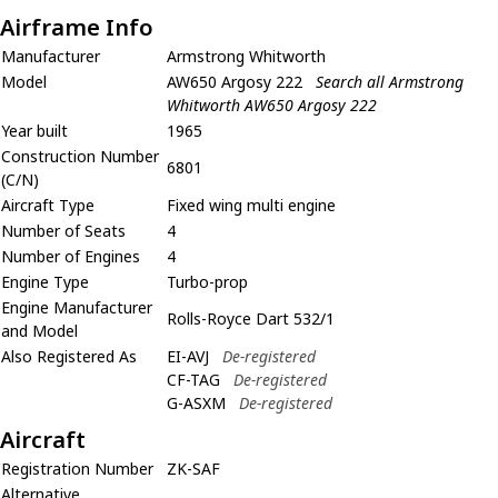
Airframe Info
Manufacturer
Armstrong Whitworth
Model
AW650 Argosy 222
Search all Armstrong
Whitworth AW650 Argosy 222
Year built
1965
Construction Number
6801
(C/N)
Aircraft Type
Fixed wing multi engine
Number of Seats
4
Number of Engines
4
Engine Type
Turbo-prop
Engine Manufacturer
Rolls-Royce Dart 532/1
and Model
Also Registered As
EI-AVJ
De-registered
CF-TAG
De-registered
G-ASXM
De-registered
Aircraft
Registration Number
ZK-SAF
Alternative