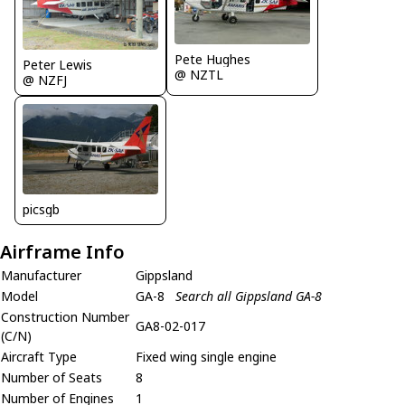
Pete Hughes
Peter Lewis
@ NZTL
@ NZFJ
picsgb
Airframe Info
Manufacturer
Gippsland
Model
GA-8
Search all Gippsland GA-8
Construction Number
GA8-02-017
(C/N)
Aircraft Type
Fixed wing single engine
Number of Seats
8
Number of Engines
1