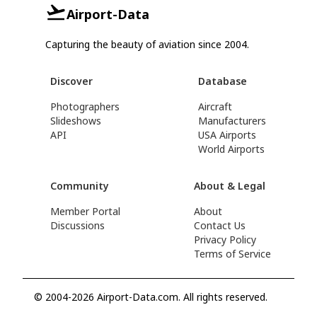
Airport-Data
Capturing the beauty of aviation since 2004.
Discover
Database
Photographers
Aircraft
Slideshows
Manufacturers
API
USA Airports
World Airports
Community
About & Legal
Member Portal
About
Discussions
Contact Us
Privacy Policy
Terms of Service
© 2004-2026 Airport-Data.com. All rights reserved.