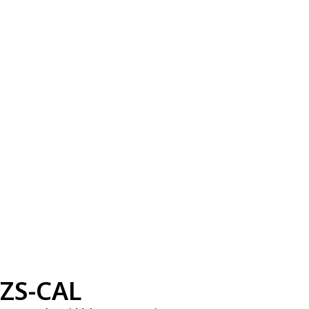
ZS-CAL