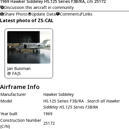
1969 Hawker Siddeley HS.125 Series F3B/RA, c/n 25172
Discussion this aircraft in community
Share Photo
Update Data
Comment
Links
Latest photo of ZS-CAL
Jan Buisman
@ FAJS
Airframe Info
Manufacturer
Hawker Siddeley
Model
HS.125 Series F3B/RA
Search all Hawker
Siddeley HS.125 Series F3B/RA
Year built
1969
Construction Number
25172
(C/N)