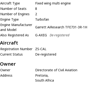
Aircraft Type
Fixed wing multi engine
Number of Seats
8
Number of Engines
2
Engine Type
Turbofan
Engine Manufacturer
Garrett AiResearch TFE731-3R-1H
and Model
Also Registered As
G-AXEG
De-registered
Aircraft
Registration Number
ZS-CAL
Current Status
De-registered
Owner
Owner
Directorate of Civil Aviation
Address
Pretoria,
South Africa