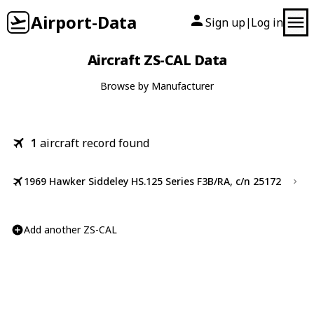
Airport-Data
Sign up
Log in
|
Aircraft ZS-CAL Data
Browse by Manufacturer
1
aircraft record found
1969 Hawker Siddeley HS.125 Series F3B/RA, c/n 25172
Add another ZS-CAL