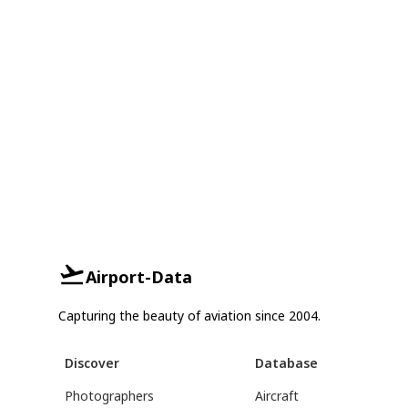
Airport-Data
Capturing the beauty of aviation since 2004.
Discover
Database
Photographers
Aircraft