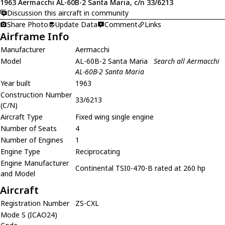
1963 Aermacchi AL-60B-2 Santa Maria, c/n 33/6213
Discussion this aircraft in community
Share Photo
Update Data
Comment
Links
Airframe Info
Manufacturer
Aermacchi
Model
AL-60B-2 Santa Maria
Search all Aermacchi
AL-60B-2 Santa Maria
Year built
1963
Construction Number
33/6213
(C/N)
Aircraft Type
Fixed wing single engine
Number of Seats
4
Number of Engines
1
Engine Type
Reciprocating
Engine Manufacturer
Continental TSI0-470-B rated at 260 hp
and Model
Aircraft
Registration Number
ZS-CXL
Mode S (ICAO24)