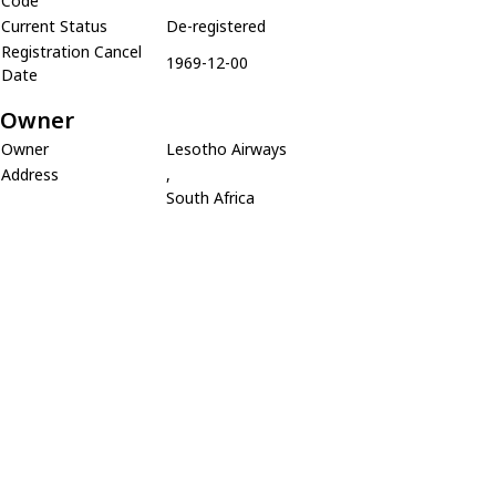
Code
Current Status
De-registered
Registration Cancel
1969-12-00
Date
Owner
Owner
Lesotho Airways
Address
,
South Africa