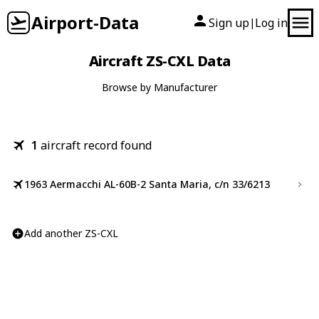
Airport-Data
Sign up
Log in
|
Aircraft ZS-CXL Data
Browse by Manufacturer
1
aircraft record found
1963 Aermacchi AL-60B-2 Santa Maria, c/n 33/6213
Add another ZS-CXL