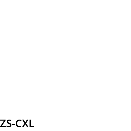
ZS-CXL