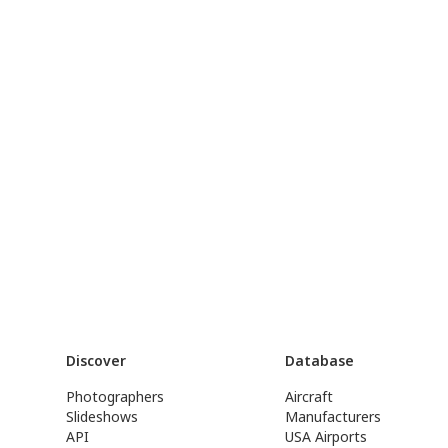
Discover
Database
Photographers
Aircraft
Slideshows
Manufacturers
API
USA Airports