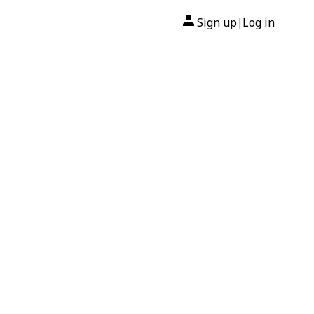
Sign up
Log in
|