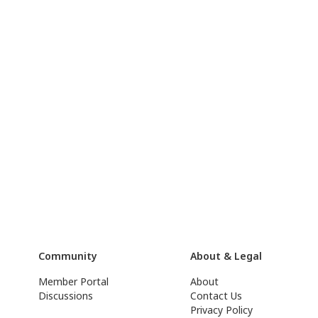
Community
About & Legal
Member Portal
About
Discussions
Contact Us
Privacy Policy