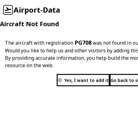
Airport-Data
Aircraft Not Found
PG708
The aircraft with registration
was not found in ou
Would you like to help us and other visitors by adding thi
By providing accurate information, you help build the mo
resource on the web.
Yes, I want to add it
Go back to 