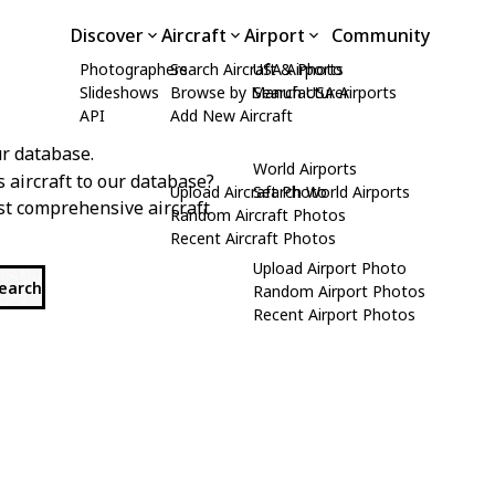
Discover
Aircraft
Airport
Community
Photographers
Search Aircraft & Photo
USA Airports
Slideshows
Browse by Manufacturer
Search USA Airports
API
Add New Aircraft
r database.
World Airports
s aircraft to our database?
Upload Aircraft Photo
Search World Airports
st comprehensive aircraft
Random Aircraft Photos
Recent Aircraft Photos
Upload Airport Photo
search
Random Airport Photos
Recent Airport Photos