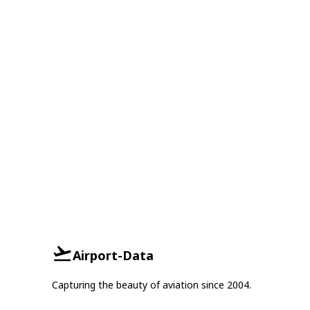
Airport-Data
Capturing the beauty of aviation since 2004.