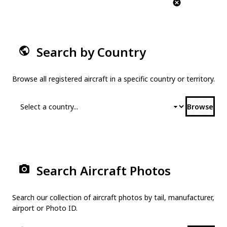
Search by Country
Browse all registered aircraft in a specific country or territory.
Browse
Search Aircraft Photos
Search our collection of aircraft photos by tail, manufacturer,
airport or Photo ID.