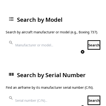
Search by Model
Search by aircraft manufacturer or model (e.g., Boeing 737).
Search
Search by Serial Number
Find an airframe by its manufacturer serial number (C/N).
Search