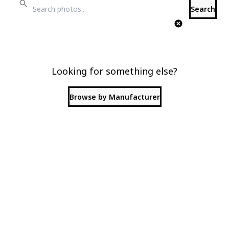
Search
Looking for something else?
Browse by Manufacturer