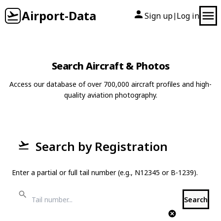
Airport-Data
Sign up
Log in
|
Search Aircraft & Photos
Access our database of over 700,000 aircraft profiles and high-
quality aviation photography.
Search by Registration
Enter a partial or full tail number (e.g., N12345 or B-1239).
Search