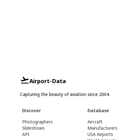
Airport-Data
Capturing the beauty of aviation since 2004.
Discover
Database
Photographers
Aircraft
Slideshows
Manufacturers
API
USA Airports