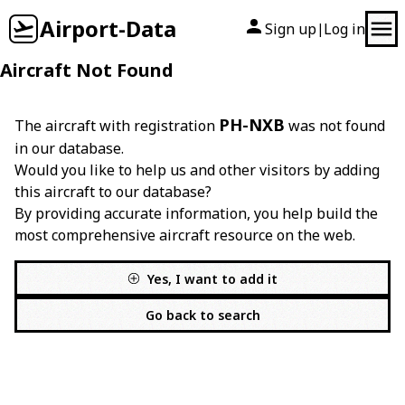
Airport-Data
Sign up
Log in
|
Aircraft Not Found
PH-NXB
The aircraft with registration
was not found
in our database.
Would you like to help us and other visitors by adding
this aircraft to our database?
By providing accurate information, you help build the
most comprehensive aircraft resource on the web.
Yes, I want to add it
Go back to search