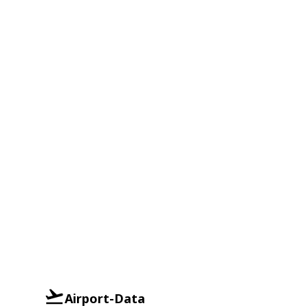
Airport-Data