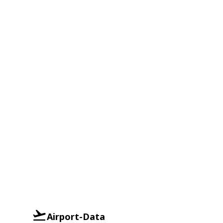
Airport-Data