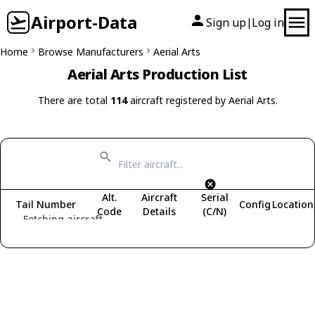
Airport-Data
Sign up
Log in
|
Home
Browse Manufacturers
Aerial Arts
Aerial Arts Production List
There are total
114
aircraft registered by Aerial Arts.
Alt.
Aircraft
Serial
Tail Number
Config
Location
Code
Details
(C/N)
Fetching aircraft...