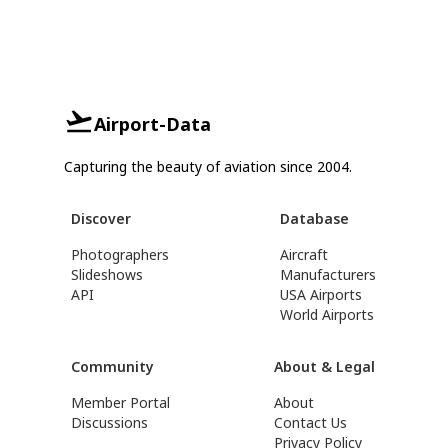
Airport-Data
Capturing the beauty of aviation since 2004.
Discover
Database
Photographers
Aircraft
Slideshows
Manufacturers
API
USA Airports
World Airports
Community
About & Legal
Member Portal
About
Discussions
Contact Us
Privacy Policy