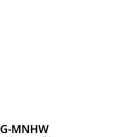
G-MNHW