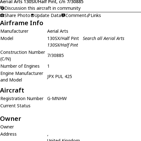
Aerial Arts 130SX/Half Pint, c/n 7/30885
Discussion this aircraft in community
Share Photo
Update Data
Comment
Links
Airframe Info
Manufacturer
Aerial Arts
Model
130SX/Half Pint
Search all Aerial Arts
130SX/Half Pint
Construction Number
7/30885
(C/N)
Number of Engines
1
Engine Manufacturer
JPX PUL 425
and Model
Aircraft
Registration Number
G-MNHW
Current Status
Owner
Owner
Address
,
United Kingdom