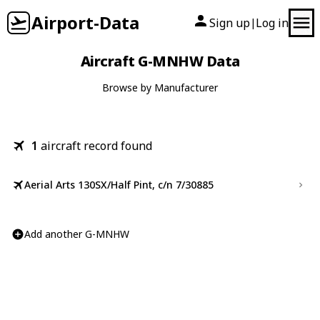
Airport-Data
Sign up
Log in
|
Aircraft G-MNHW Data
Browse by Manufacturer
1
aircraft record found
Aerial Arts 130SX/Half Pint, c/n 7/30885
Add another G-MNHW