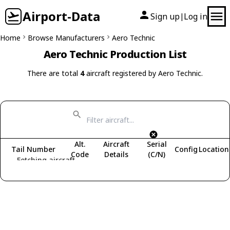
Airport-Data
Sign up
Log in
|
Home
Browse Manufacturers
Aero Technic
Aero Technic Production List
There are total
4
aircraft registered by Aero Technic.
Alt.
Aircraft
Serial
Tail Number
Config
Location
Code
Details
(C/N)
Fetching aircraft...