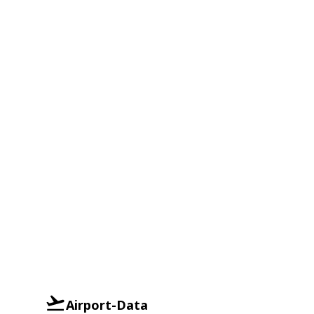
Airport-Data