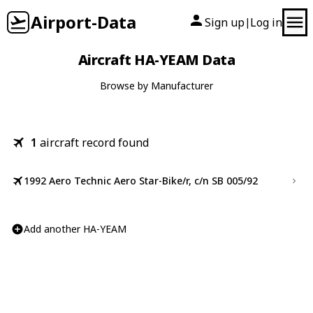
Airport-Data
Sign up
Log in
|
Aircraft HA-YEAM Data
Browse by Manufacturer
1
aircraft record found
1992 Aero Technic Aero Star-Bike/r, c/n SB 005/92
Add another HA-YEAM