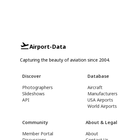
Airport-Data
Capturing the beauty of aviation since 2004.
Discover
Database
Photographers
Aircraft
Slideshows
Manufacturers
API
USA Airports
World Airports
Community
About & Legal
Member Portal
About
Discussions
Contact Us