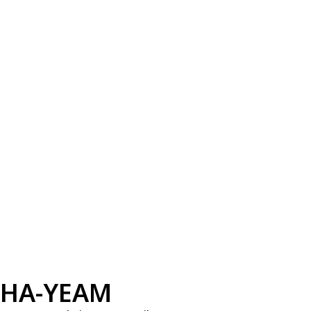
HA-YEAM