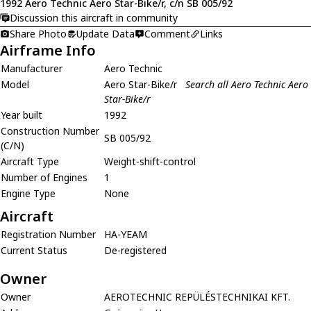
1992 Aero Technic Aero Star-Bike/r, c/n SB 005/92
Discussion this aircraft in community
Share Photo
Update Data
Comment
Links
Airframe Info
Manufacturer
Aero Technic
Model
Aero Star-Bike/r
Search all Aero Technic Aero
Star-Bike/r
Year built
1992
Construction Number
SB 005/92
(C/N)
Aircraft Type
Weight-shift-control
Number of Engines
1
Engine Type
None
Aircraft
Registration Number
HA-YEAM
Current Status
De-registered
Owner
Owner
AEROTECHNIC REPÜLÉSTECHNIKAI KFT.