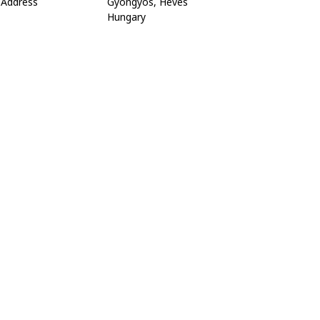
Address
Gyöngyös, Heves
Hungary