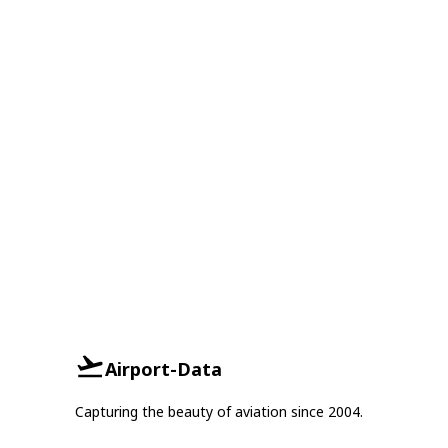
Airport-Data
Capturing the beauty of aviation since 2004.