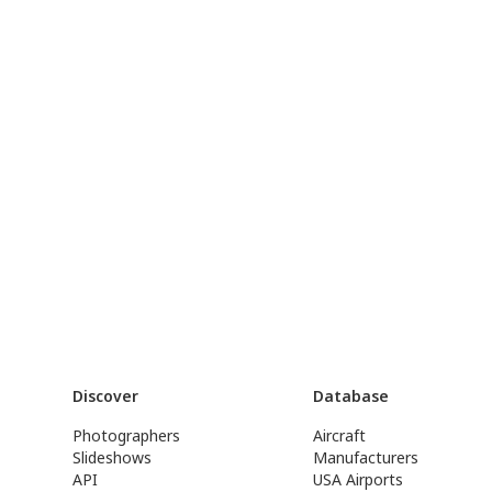
Discover
Database
Photographers
Aircraft
Slideshows
Manufacturers
API
USA Airports