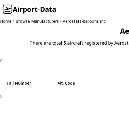
Airport-Data
Home
Browse Manufacturers
Aerostats-balloons Inc
Ae
There are total
5
aircraft registered by Aerost
Tail Number
Alt. Code
Fetching aircraft...