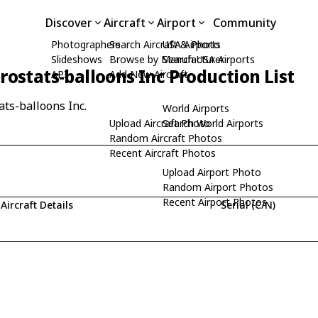
Discover
Aircraft
Airport
Community
Photographers
Search Aircraft & Photo
USA Airports
Slideshows
Browse by Manufacturer
Search USA Airports
rostats-balloons Inc Production List
API
Add New Aircraft
ats-balloons Inc.
World Airports
Upload Aircraft Photo
Search World Airports
Random Aircraft Photos
Recent Aircraft Photos
Upload Airport Photo
Random Airport Photos
Recent Airport Photos
Aircraft Details
Serial (C/N)