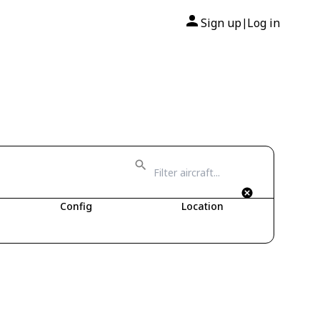
Sign up
Log in
|
Config
Location