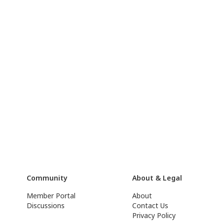
Community
About & Legal
Member Portal
About
Discussions
Contact Us
Privacy Policy