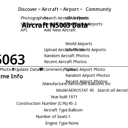
Discover
Aircraft
Airport
Community
Photographers
Search Aircraft & Photo
USA Airports
Aircraft N5063 Data
Slideshows
Browse by Manufacturer
Search USA Airports
API
Add New Aircraft
World Airports
Upload Aircraft Photo
Search World Airports
5063
Random Aircraft Photos
Recent Aircraft Photos
 Photo
Update Data
Comment
Upload Airport Photo
Links
ame Info
Random Airport Photos
Recent Airport Photos
Manufacturer
Aerostats-balloons Inc
Model
AEROSTAT 45
Search all Aeros
Year built
1971
Construction Number (C/N)
45-2
Aircraft Type
Balloon
Number of Seats
1
Engine Type
None