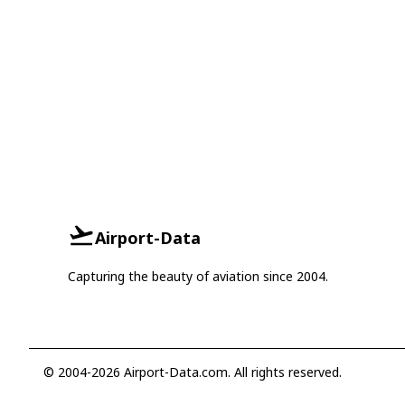
Airport-Data
Capturing the beauty of aviation since 2004.
© 2004-2026 Airport-Data.com. All rights reserved.