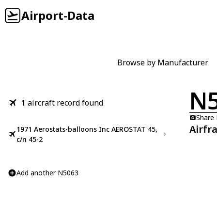
Airport-Data
Browse by Manufacturer
N
1
aircraft record found
Share
Airfr
1971 Aerostats-balloons Inc AEROSTAT 45,
c/n 45-2
Add another N5063