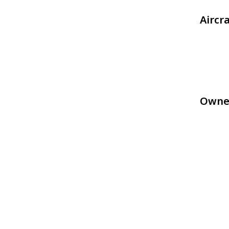
Aircr
Owne