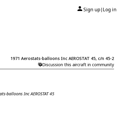
Sign up
Log in
|
1971 Aerostats-balloons Inc AEROSTAT 45, c/n 45-2
Discussion this aircraft in community
tats-balloons Inc AEROSTAT 45