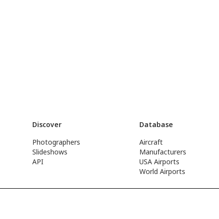
Discover
Database
Photographers
Aircraft
Slideshows
Manufacturers
API
USA Airports
World Airports