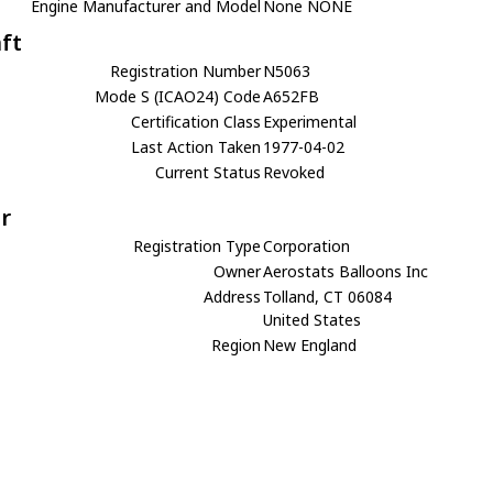
Engine Manufacturer and Model
None NONE
aft
Registration Number
N5063
Mode S (ICAO24) Code
A652FB
Certification Class
Experimental
Last Action Taken
1977-04-02
Current Status
Revoked
r
Registration Type
Corporation
Owner
Aerostats Balloons Inc
Address
Tolland, CT 06084
United States
Region
New England