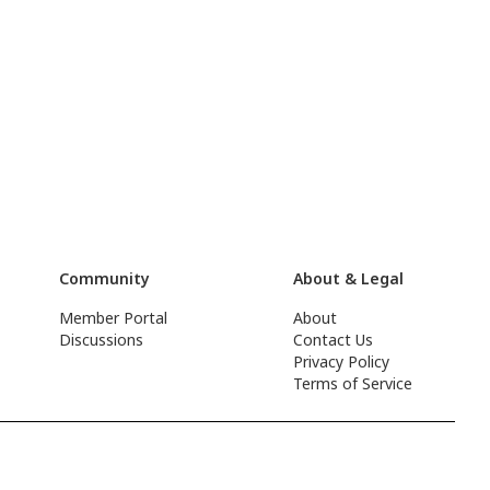
Community
About & Legal
Member Portal
About
Discussions
Contact Us
Privacy Policy
Terms of Service