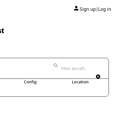
Sign up
Log in
|
st
Config
Location