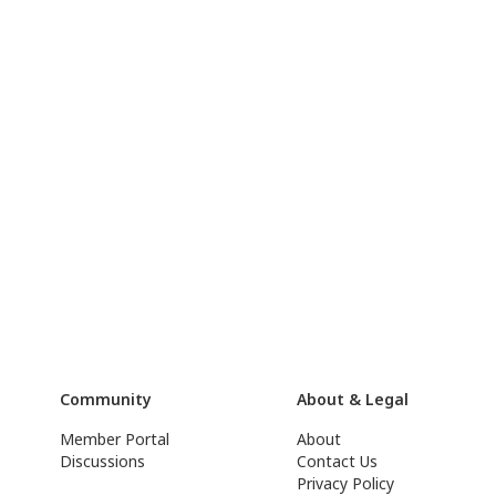
Community
About & Legal
Member Portal
About
Discussions
Contact Us
Privacy Policy