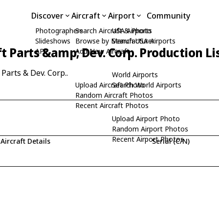
Discover
Aircraft
Airport
Community
Photographers
Search Aircraft & Photo
USA Airports
Slideshows
Browse by Manufacturer
Search USA Airports
ft Parts &amp; Dev. Corp. Production Li
API
Add New Aircraft
 Parts & Dev. Corp..
World Airports
Upload Aircraft Photo
Search World Airports
Random Aircraft Photos
Recent Aircraft Photos
Upload Airport Photo
Random Airport Photos
Recent Airport Photos
Aircraft Details
Serial (C/N)