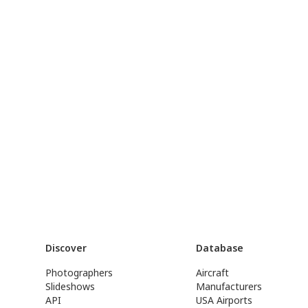
Discover
Database
Photographers
Aircraft
Slideshows
Manufacturers
API
USA Airports