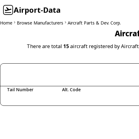
Airport-Data
Home
Browse Manufacturers
Aircraft Parts & Dev. Corp.
Aircra
There are total
15
aircraft registered by Aircraft
Tail Number
Alt. Code
Fetching aircraft...