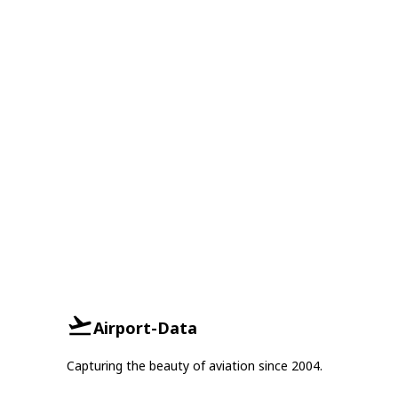
Airport-Data
Capturing the beauty of aviation since 2004.