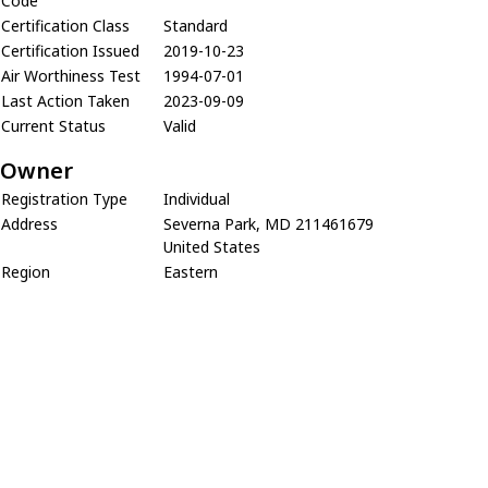
Code
Certification Class
Standard
Certification Issued
2019-10-23
Air Worthiness Test
1994-07-01
Last Action Taken
2023-09-09
Current Status
Valid
Owner
Registration Type
Individual
Address
Severna Park, MD 211461679
United States
Region
Eastern