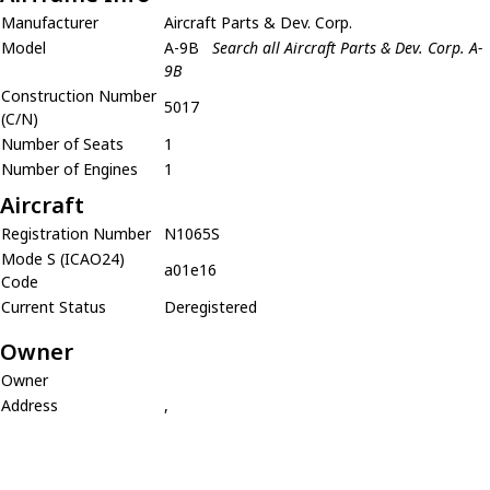
Manufacturer
Aircraft Parts & Dev. Corp.
Model
A-9B
Search all Aircraft Parts & Dev. Corp. A-
9B
Construction Number
5017
(C/N)
Number of Seats
1
Number of Engines
1
Aircraft
Registration Number
N1065S
Mode S (ICAO24)
a01e16
Code
Current Status
Deregistered
Owner
Owner
Address
,