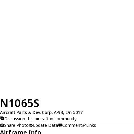
N1065S
Aircraft Parts & Dev. Corp. A-9B, c/n 5017
Discussion this aircraft in community
Share Photo
Update Data
Comment
Links
Airframe Info