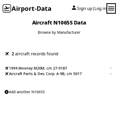
Airport-Data
Sign up
Log in
|
Aircraft N1065S Data
Browse by Manufacturer
2
aircraft records found
1994 Mooney M20M, c/n 27-0187
Aircraft Parts & Dev. Corp. A-9B, c/n 5017
Add another N1065S