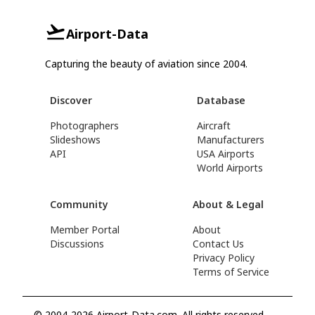
Airport-Data
Capturing the beauty of aviation since 2004.
Discover
Database
Photographers
Aircraft
Slideshows
Manufacturers
API
USA Airports
World Airports
Community
About & Legal
Member Portal
About
Discussions
Contact Us
Privacy Policy
Terms of Service
© 2004-2026 Airport-Data.com. All rights reserved.