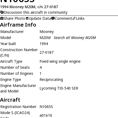
1994 Mooney M20M, c/n 27-0187
Discussion this aircraft in community
Share Photo
Update Data
Comment
Links
Airframe Info
Manufacturer
Mooney
Model
M20M
Search all Mooney M20M
Year built
1994
Construction Number
27-0187
(C/N)
Aircraft Type
Fixed wing single engine
Number of Seats
4
Number of Engines
1
Engine Type
Reciprocating
Engine Manufacturer
Lycoming TI0-540 SER
and Model
Aircraft
Registration Number
N1065S
Mode S (ICAO24)
a01e16