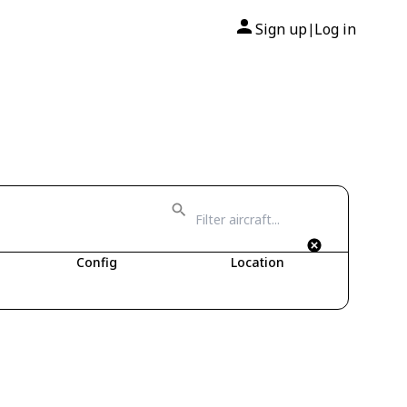
Sign up
Log in
|
Config
Location