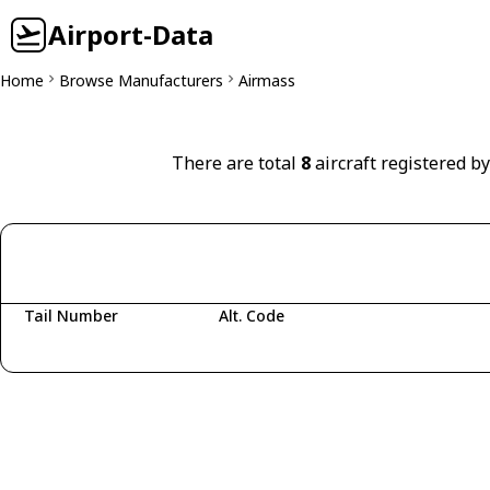
Airport-Data
Home
Browse Manufacturers
Airmass
There are total
8
aircraft registered b
Tail Number
Alt. Code
Fetching aircraft...