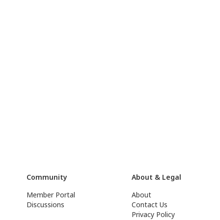
Community
About & Legal
Member Portal
About
Discussions
Contact Us
Privacy Policy