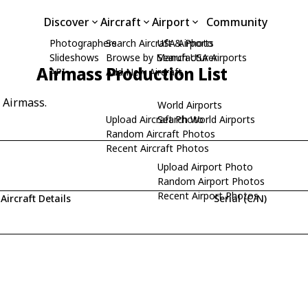
Discover
Aircraft
Airport
Community
Photographers
Search Aircraft & Photo
USA Airports
Slideshows
Browse by Manufacturer
Search USA Airports
Airmass Production List
API
Add New Aircraft
y Airmass.
World Airports
Upload Aircraft Photo
Search World Airports
Random Aircraft Photos
Recent Aircraft Photos
Upload Airport Photo
Random Airport Photos
Recent Airport Photos
Aircraft Details
Serial (C/N)