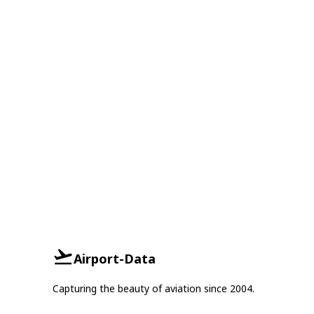
Airport-Data
Capturing the beauty of aviation since 2004.