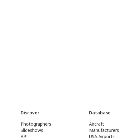
Discover
Database
Photographers
Aircraft
Slideshows
Manufacturers
API
USA Airports