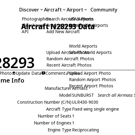
Discover
Aircraft
Airport
Community
Photographers
Search Aircraft & Photo
USA Airports
Aircraft N28293 Data
Slideshows
Browse by Manufacturer
Search USA Airports
API
Add New Aircraft
World Airports
Upload Aircraft Photo
Search World Airports
28293
Random Aircraft Photos
Recent Aircraft Photos
 Photo
Update Data
Comment
Upload Airport Photo
Links
ame Info
Random Airport Photos
Recent Airport Photos
Manufacturer
Airmass
Model
SUNBURST
Search all Airmass
Construction Number (C/N)
ULR430-9030
Aircraft Type
Fixed wing single engine
Number of Seats
1
Number of Engines
1
Engine Type
Reciprocating