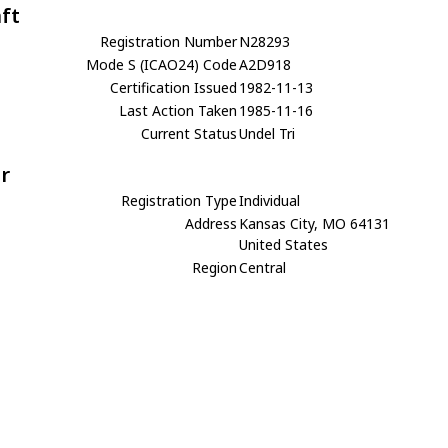
aft
Registration Number
N28293
Mode S (ICAO24) Code
A2D918
Certification Issued
1982-11-13
Last Action Taken
1985-11-16
Current Status
Undel Tri
r
Registration Type
Individual
Address
Kansas City, MO 64131
United States
Region
Central