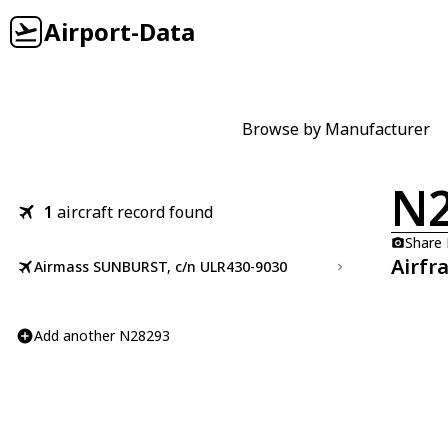
Airport-Data
Browse by Manufacturer
N
1
aircraft record found
Share
Airfr
Airmass SUNBURST, c/n ULR430-9030
Add another N28293