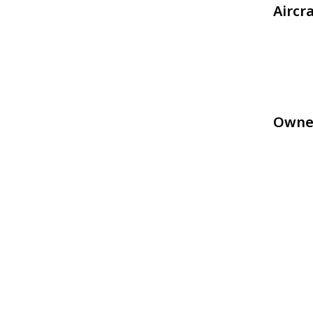
Aircr
Owne