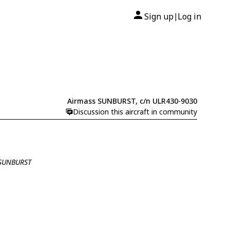
Sign up
Log in
|
Airmass SUNBURST, c/n ULR430-9030
Discussion this aircraft in community
 SUNBURST