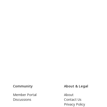
Community
About & Legal
Member Portal
About
Discussions
Contact Us
Privacy Policy