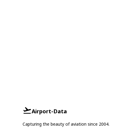
Airport-Data
Capturing the beauty of aviation since 2004.