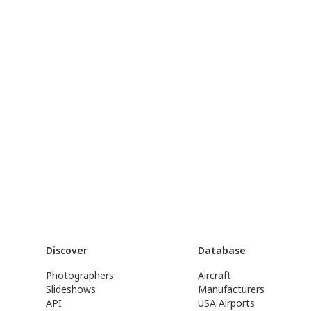
Discover
Database
Photographers
Aircraft
Slideshows
Manufacturers
API
USA Airports