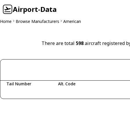
Airport-Data
Home
Browse Manufacturers
American
There are total
598
aircraft registered b
Tail Number
Alt. Code
Fetching aircraft...