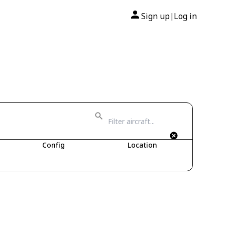
Sign up
Log in
|
Config
Location