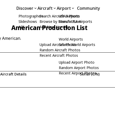
Discover
Aircraft
Airport
Community
Photographers
Search Aircraft & Photo
USA Airports
Slideshows
Browse by Manufacturer
Search USA Airports
American Production List
API
Add New Aircraft
y American.
World Airports
Upload Aircraft Photo
Search World Airports
Random Aircraft Photos
Recent Aircraft Photos
Upload Airport Photo
Random Airport Photos
Recent Airport Photos
Aircraft Details
Serial (C/N)