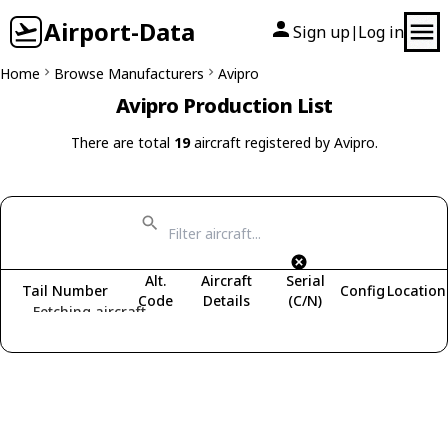
Airport-Data
Sign up
Log in
|
Home
Browse Manufacturers
Avipro
Avipro Production List
There are total
19
aircraft registered by Avipro.
Alt.
Aircraft
Serial
Tail Number
Config
Location
Code
Details
(C/N)
Fetching aircraft...