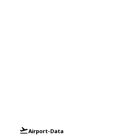
Airport-Data