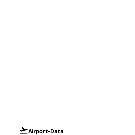
Airport-Data