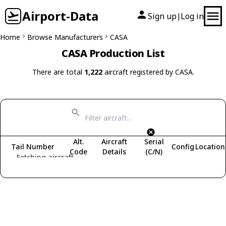
Airport-Data
Sign up
Log in
|
Home
Browse Manufacturers
CASA
CASA Production List
There are total
1,222
aircraft registered by CASA.
Alt.
Aircraft
Serial
Tail Number
Config
Location
Code
Details
(C/N)
Fetching aircraft...