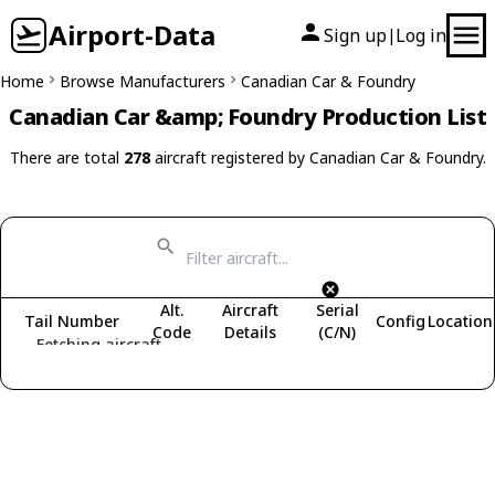
Airport-Data
Sign up
Log in
|
Home
Browse Manufacturers
Canadian Car & Foundry
Canadian Car &amp; Foundry Production List
There are total
278
aircraft registered by Canadian Car & Foundry.
Alt.
Aircraft
Serial
Tail Number
Config
Location
Code
Details
(C/N)
Fetching aircraft...