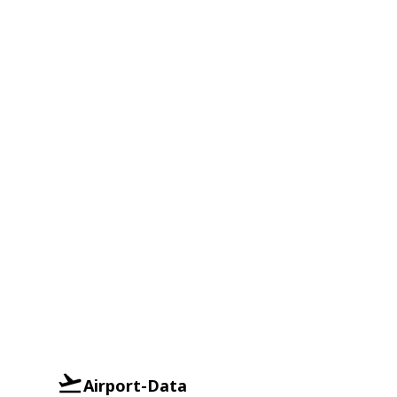
Airport-Data