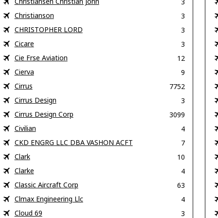
Christiansen Christian John
3
Christianson
3
CHRISTOPHER LORD
3
Cicare
3
Cie Frse Aviation
12
Cierva
9
Cirrus
7752
Cirrus Design
3
Cirrus Design Corp
3099
Civilian
4
CKD ENGRG LLC DBA VASHON ACFT
7
Clark
10
Clarke
4
Classic Aircraft Corp
63
Clmax Engineering Llc
4
Cloud 69
3