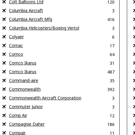
Colt Balloons Ltd
120
Columbia Aircraft
3
Columbia Aircraft Mfg
416
Columbia Helicopters/Boeing Vertol
3
Colyaer
6
Comac
17
Comco
64
Comco Ikarus
31
Comco Ikarus
487
Command-aire
35
Commonwealth
392
Commonwealth Aircraft Corporation
3
Commuter Junior
3
Comp Air
12
Compagnie Daher
186
Compair
11