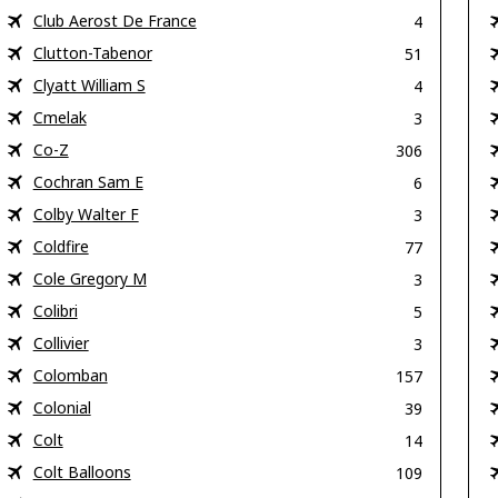
Club Aerost De France
4
Clutton-Tabenor
51
Clyatt William S
4
Cmelak
3
Co-Z
306
Cochran Sam E
6
Colby Walter F
3
Coldfire
77
Cole Gregory M
3
Colibri
5
Collivier
3
Colomban
157
Colonial
39
Colt
14
Colt Balloons
109