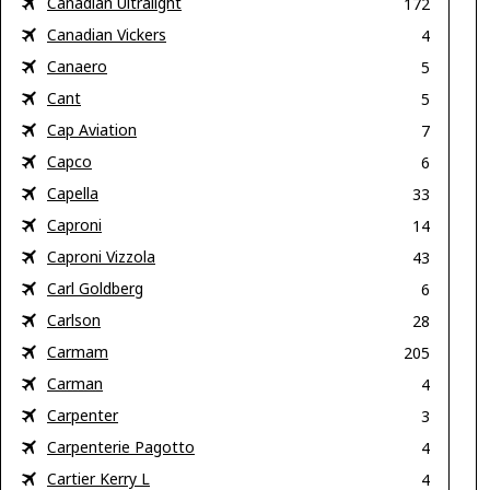
Canadian Ultralight
172
Canadian Vickers
4
Canaero
5
Cant
5
Cap Aviation
7
Capco
6
Capella
33
Caproni
14
Caproni Vizzola
43
Carl Goldberg
6
Carlson
28
Carmam
205
Carman
4
Carpenter
3
Carpenterie Pagotto
4
Cartier Kerry L
4