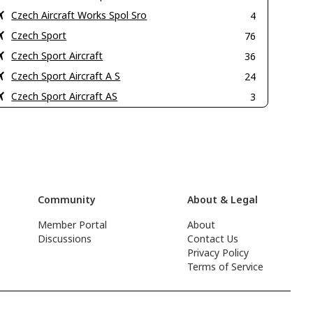
Czech Aircraft Works Spol Sro
4
Czech Sport
76
Czech Sport Aircraft
36
Czech Sport Aircraft A S
24
Czech Sport Aircraft AS
3
Community
About & Legal
Member Portal
About
Discussions
Contact Us
Privacy Policy
Terms of Service