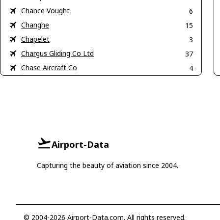
Chance Vought
6
Changhe
15
Chapelet
3
Chargus Gliding Co Ltd
37
Chase Aircraft Co
4
Airport-Data
Capturing the beauty of aviation since 2004.
© 2004-2026 Airport-Data.com. All rights reserved.