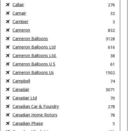
Callair
276
Camair
32
Cambier
3
Cameron
832
Cameron Balloons
3128
Cameron Balloons Ltd
616
Cameron Balloons Ltd.
38
Cameron Balloons U S
61
Cameron Balloons Us
1502
Campbell
74
Canadair
3071
Canadair Ltd
70
Canadian Car & Foundry
278
Canadian Home Rotors
78
Canadian Phase
5