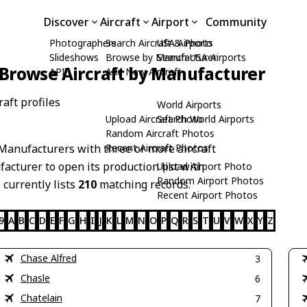
Discover
Aircraft
Airport
Community
Photographers
Search Aircraft & Photo
USA Airports
Slideshows
Browse by Manufacturer
Search USA Airports
Browse Aircraft by Manufacturer
API
Add New Aircraft
aft profiles
World Airports
Upload Aircraft Photo
Search World Airports
Random Aircraft Photos
Manufacturers with three or more aircraft
Recent Aircraft Photos
acturer to open its production list with
Upload Airport Photo
Random Airport Photos
 currently lists
210
matching records.
Recent Airport Photos
9
A
B
C
D
E
F
G
H
I
J
K
L
M
N
O
P
Q
R
S
T
U
V
W
X
Y
Z
Chase Alfred
3
Chasle
6
Chatelain
7