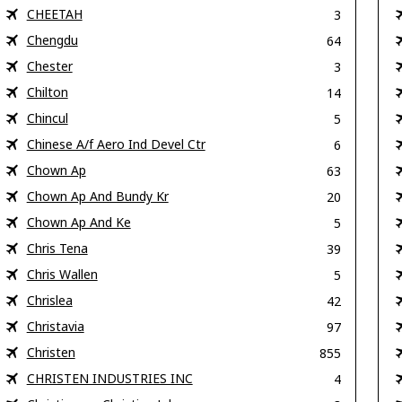
CHEETAH
3
Chengdu
64
Chester
3
Chilton
14
Chincul
5
Chinese A/f Aero Ind Devel Ctr
6
Chown Ap
63
Chown Ap And Bundy Kr
20
Chown Ap And Ke
5
Chris Tena
39
Chris Wallen
5
Chrislea
42
Christavia
97
Christen
855
CHRISTEN INDUSTRIES INC
4