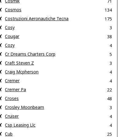
Cosmik
71
Cosmos
134
Costruzioni Aeronautiche Tecna
175
Cosy
3
Cougar
38
Cozy
4
Cr Dreams Charters Corp
5
Craft Steven Z
3
Craig Mcpherson
4
Cremer
4
Cremer Pa
22
Croses
48
Crosley Moonbeam
3
Cruiser
4
Csp Leasing Llc
4
Cub
25