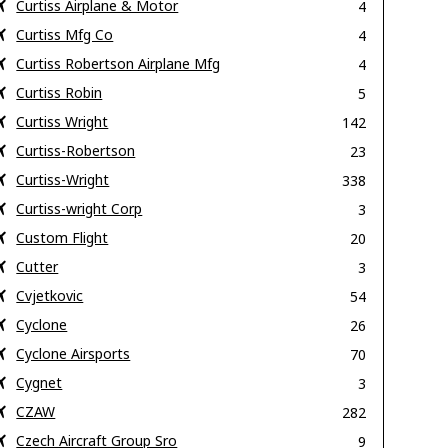
Curtiss Airplane & Motor
4
Curtiss Mfg Co
4
Curtiss Robertson Airplane Mfg
4
Curtiss Robin
5
Curtiss Wright
142
Curtiss-Robertson
23
Curtiss-Wright
338
Curtiss-wright Corp
3
Custom Flight
20
Cutter
3
Cvjetkovic
54
Cyclone
26
Cyclone Airsports
70
Cygnet
3
CZAW
282
Czech Aircraft Group Sro
9