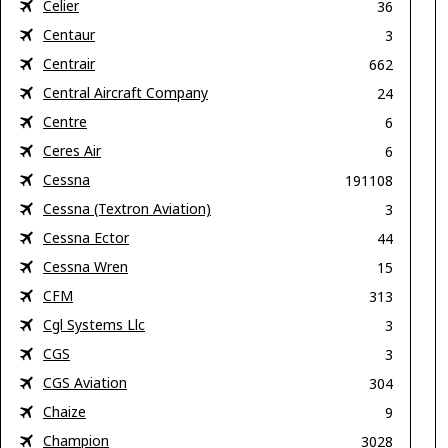
Celier
36
Centaur
3
Centrair
662
Central Aircraft Company
24
Centre
6
Ceres Air
6
Cessna
191108
Cessna (Textron Aviation)
3
Cessna Ector
44
Cessna Wren
15
CFM
313
Cgl Systems Llc
3
CGS
3
CGS Aviation
304
Chaize
9
Champion
3028