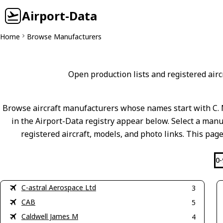
Airport-Data
Home
Browse Manufacturers
Open production lists and registered aircr
Browse aircraft manufacturers whose names start with C. 
in the Airport-Data registry appear below. Select a manuf
registered aircraft, models, and photo links. This page
0-
C-astral Aerospace Ltd
3
CAB
5
Caldwell James M
4