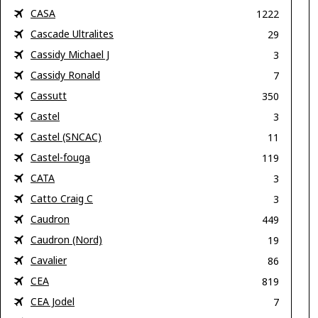
CASA
1222
Cascade Ultralites
29
Cassidy Michael J
3
Cassidy Ronald
7
Cassutt
350
Castel
3
Castel (SNCAC)
11
Castel-fouga
119
CATA
3
Catto Craig C
3
Caudron
449
Caudron (Nord)
19
Cavalier
86
CEA
819
CEA Jodel
7