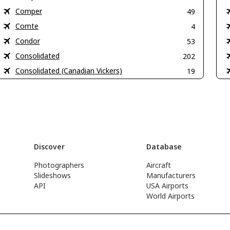
Comper
49
Comte
4
Condor
53
Consolidated
202
Consolidated (Canadian Vickers)
19
Discover
Database
Photographers
Aircraft
Slideshows
Manufacturers
API
USA Airports
World Airports