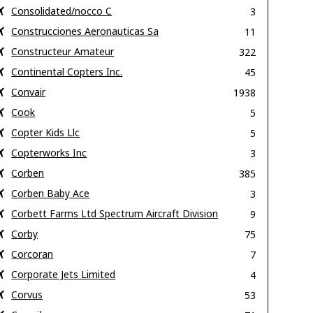
Consolidated/nocco C
3
Construcciones Aeronauticas Sa
11
Constructeur Amateur
322
Continental Copters Inc.
45
Convair
1938
Cook
5
Copter Kids Llc
5
Copterworks Inc
3
Corben
385
Corben Baby Ace
3
Corbett Farms Ltd Spectrum Aircraft Division
9
Corby
75
Corcoran
7
Corporate Jets Limited
4
Corvus
53