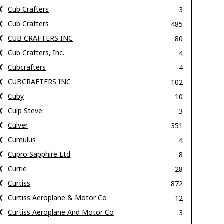
Cub Crafters
3
Cub Crafters
485
CUB CRAFTERS INC
80
Cub Crafters, Inc.
4
Cubcrafters
4
CUBCRAFTERS INC
102
Cuby
10
Culp Steve
3
Culver
351
Cumulus
4
Cupro Sapphire Ltd
8
Currie
28
Curtiss
872
Curtiss Aeroplane & Motor Co
12
Curtiss Aeroplane And Motor Co
3