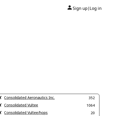
Sign up
Log in
|
Consolidated Aeronautics Inc.
352
Consolidated Vultee
1064
Consolidated Vultee/hops
20