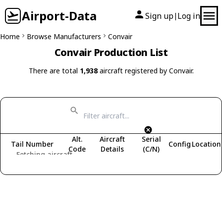
Airport-Data
Sign up
Log in
|
Home
Browse Manufacturers
Convair
Convair Production List
There are total
1,938
aircraft registered by Convair.
Alt.
Aircraft
Serial
Tail Number
Config
Location
Code
Details
(C/N)
Fetching aircraft...