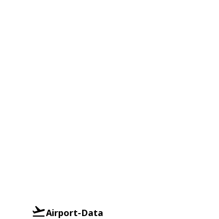
Airport-Data