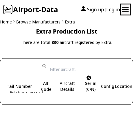
Airport-Data
Sign up
Log in
|
Home
Browse Manufacturers
Extra
Extra Production List
There are total
830
aircraft registered by Extra.
Alt.
Aircraft
Serial
Tail Number
Config
Location
Code
Details
(C/N)
Fetching aircraft...