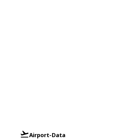
Airport-Data