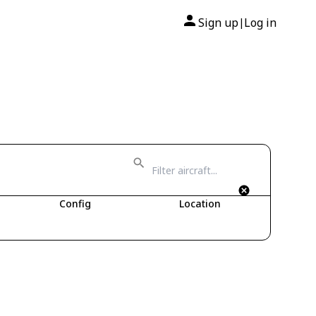
Sign up
Log in
|
Config
Location