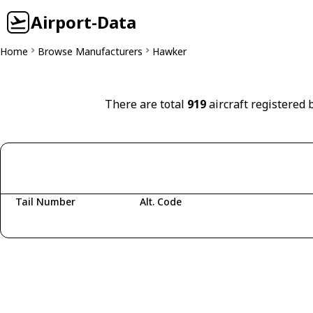
Airport-Data
Home
Browse Manufacturers
Hawker
There are total
919
aircraft registered 
Tail Number
Alt. Code
Fetching aircraft...