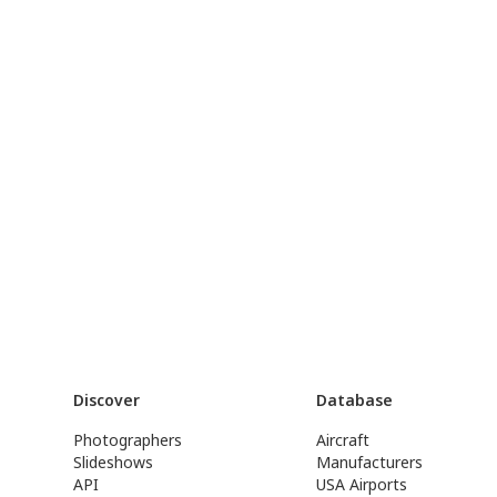
Discover
Database
Photographers
Aircraft
Slideshows
Manufacturers
API
USA Airports