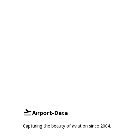
Airport-Data
Capturing the beauty of aviation since 2004.