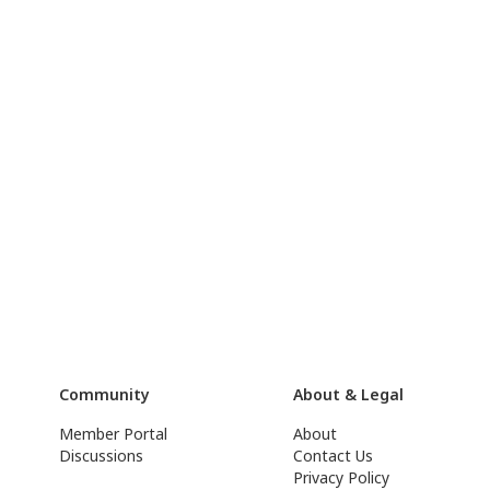
Community
About & Legal
Member Portal
About
Discussions
Contact Us
Privacy Policy