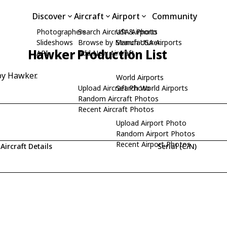
Discover
Aircraft
Airport
Community
Photographers
Search Aircraft & Photo
USA Airports
Slideshows
Browse by Manufacturer
Search USA Airports
Hawker Production List
API
Add New Aircraft
by Hawker.
World Airports
Upload Aircraft Photo
Search World Airports
Random Aircraft Photos
Recent Aircraft Photos
Upload Airport Photo
Random Airport Photos
Recent Airport Photos
Aircraft Details
Serial (C/N)