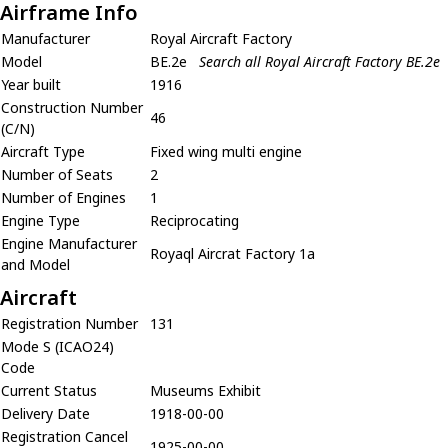
Airframe Info
Manufacturer
Royal Aircraft Factory
Model
BE.2e
Search all Royal Aircraft Factory BE.2e
Year built
1916
Construction Number
46
(C/N)
Aircraft Type
Fixed wing multi engine
Number of Seats
2
Number of Engines
1
Engine Type
Reciprocating
Engine Manufacturer
Royaql Aircrat Factory 1a
and Model
Aircraft
Registration Number
131
Mode S (ICAO24)
Code
Current Status
Museums Exhibit
Delivery Date
1918-00-00
Registration Cancel
1925-00-00