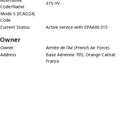
Alternative
315-YV
Code/Name
Mode S (ICAO24)
Code
Current Status
Active service with EPAA00.315
Owner
Owner
Armée de l'Air (French Air Force)
Address
Base Aérienne 705, Orange-Caritat
France