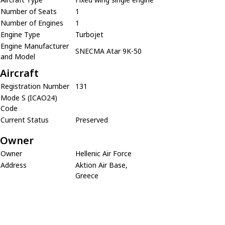
Number of Seats
1
Number of Engines
1
Engine Type
Turbojet
Engine Manufacturer
SNECMA Atar 9K-50
and Model
Aircraft
Registration Number
131
Mode S (ICAO24)
Code
Current Status
Preserved
Owner
Owner
Hellenic Air Force
Address
Aktion Air Base,
Greece