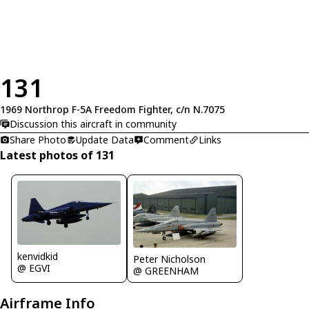
131
1969 Northrop F-5A Freedom Fighter, c/n N.7075
Discussion this aircraft in community
Share Photo
Update Data
Comment
Links
Latest photos of 131
kenvidkid
Peter Nicholson
@ EGVI
@ GREENHAM
Airframe Info