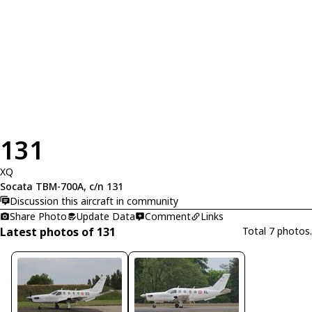
131
XQ
Socata TBM-700A, c/n 131
Discussion this aircraft in community
Share Photo
Update Data
Comment
Links
Latest photos of 131
Total 7 photos.