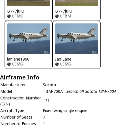
B777juju
B777juju
@ LFMO
@ LFBM
ianlane1960
Ian Lane
@ LEMG
@ LEMG
Airframe Info
Manufacturer
Socata
Model
TBM-700A
Search all Socata TBM-700A
Construction Number
131
(C/N)
Aircraft Type
Fixed wing single engine
Number of Seats
7
Number of Engines
1