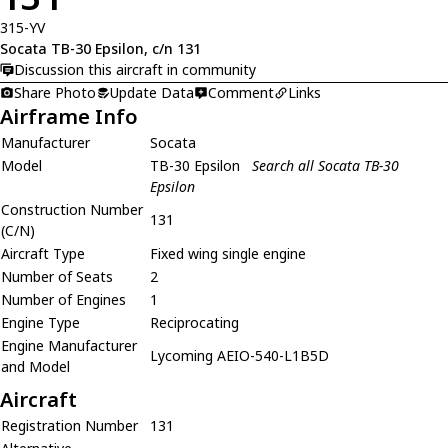
315-YV
Socata TB-30 Epsilon, c/n 131
Discussion this aircraft in community
Share Photo
Update Data
Comment
Links
Airframe Info
Manufacturer
Socata
Model
TB-30 Epsilon
Search all Socata TB-30
Epsilon
Construction Number
131
(C/N)
Aircraft Type
Fixed wing single engine
Number of Seats
2
Number of Engines
1
Engine Type
Reciprocating
Engine Manufacturer
Lycoming AEIO-540-L1B5D
and Model
Aircraft
Registration Number
131