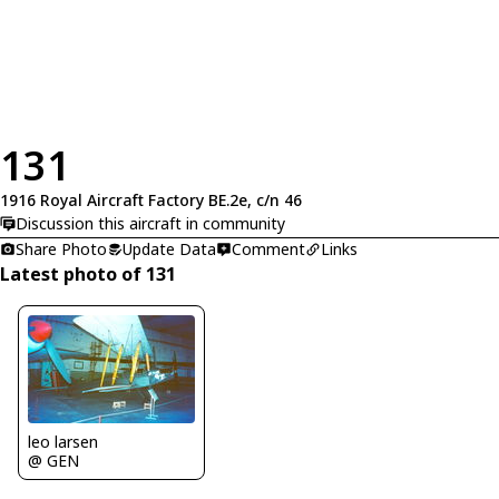
131
1916 Royal Aircraft Factory BE.2e, c/n 46
Discussion this aircraft in community
Share Photo
Update Data
Comment
Links
Latest photo of 131
leo larsen
@ GEN