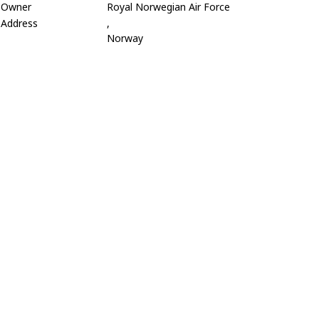
Owner
Royal Norwegian Air Force
Address
,
Norway