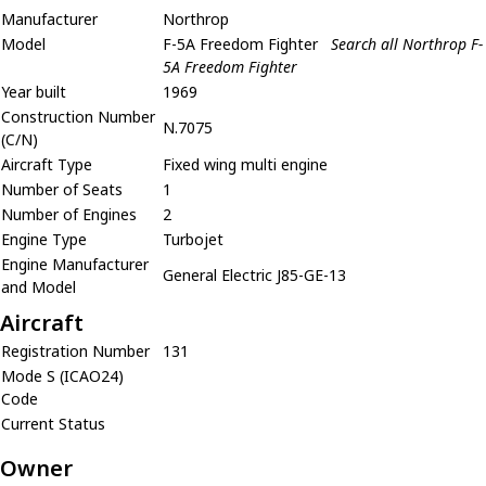
Manufacturer
Northrop
Model
F-5A Freedom Fighter
Search all Northrop F-
5A Freedom Fighter
Year built
1969
Construction Number
N.7075
(C/N)
Aircraft Type
Fixed wing multi engine
Number of Seats
1
Number of Engines
2
Engine Type
Turbojet
Engine Manufacturer
General Electric J85-GE-13
and Model
Aircraft
Registration Number
131
Mode S (ICAO24)
Code
Current Status
Owner