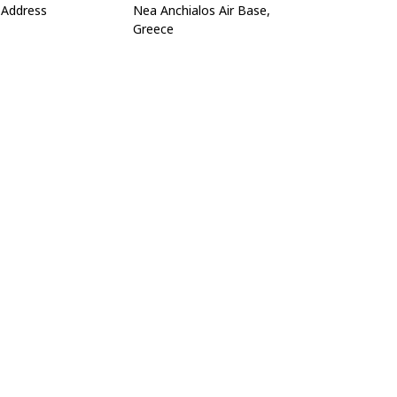
Address
Nea Anchialos Air Base,
Greece