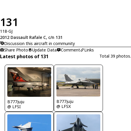
131
118-GJ
2012 Dassault Rafale C, c/n 131
Discussion this aircraft in community
Share Photo
Update Data
Comment
Links
Latest photos of 131
Total 39 photos.
B777juju
B777juju
@ LFSX
@ LFSI