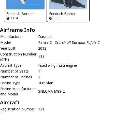
Friedrich Becker
Friedrich Becker
@ LFSI
@ LFSI
Airframe Info
Manufacturer
Dassault
Model
Rafale C
Search all Dassault Rafale C
Year built
2012
Construction Number
131
(C/N)
Aircraft Type
Fixed wing multi engine
Number of Seats
1
Number of Engines
2
Engine Type
Turbofan
Engine Manufacturer
SNECMA M88-2
and Model
Aircraft
Registration Number
131