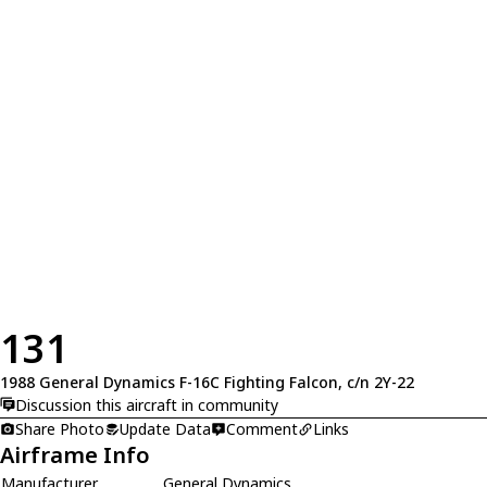
131
1988 General Dynamics F-16C Fighting Falcon, c/n 2Y-22
Discussion this aircraft in community
Share Photo
Update Data
Comment
Links
Airframe Info
Manufacturer
General Dynamics