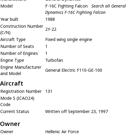
Model
F-16C Fighting Falcon
Search all General
Dynamics F-16C Fighting Falcon
Year built
1988
Construction Number
2Y-22
(C/N)
Aircraft Type
Fixed wing single engine
Number of Seats
1
Number of Engines
1
Engine Type
Turbofan
Engine Manufacturer
General Electric F110-GE-100
and Model
Aircraft
Registration Number
131
Mode S (ICAO24)
Code
Current Status
Written off September 23, 1997
Owner
Owner
Hellenic Air Force