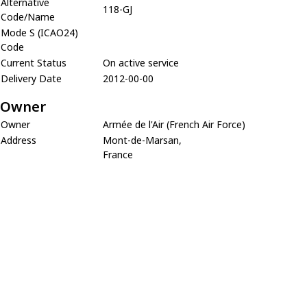
Alternative
118-GJ
Code/Name
Mode S (ICAO24)
Code
Current Status
On active service
Delivery Date
2012-00-00
Owner
Owner
Armée de l'Air (French Air Force)
Address
Mont-de-Marsan,
France