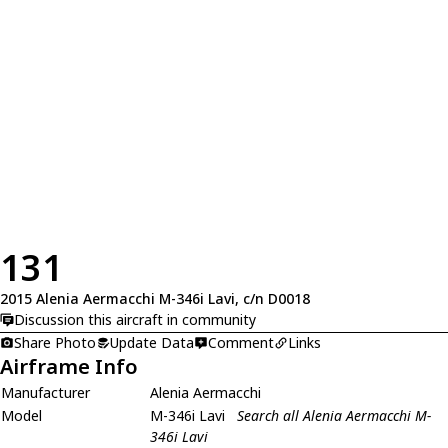
131
2015 Alenia Aermacchi M-346i Lavi, c/n D0018
Discussion this aircraft in community
Share Photo
Update Data
Comment
Links
Airframe Info
Manufacturer
Alenia Aermacchi
Model
M-346i Lavi
Search all Alenia Aermacchi M-
346i Lavi