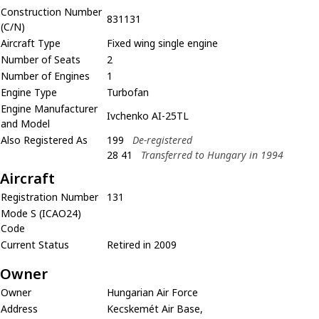
Construction Number
831131
(C/N)
Aircraft Type
Fixed wing single engine
Number of Seats
2
Number of Engines
1
Engine Type
Turbofan
Engine Manufacturer
Ivchenko AI-25TL
and Model
Also Registered As
199
De-registered
28 41
Transferred to Hungary in 1994
Aircraft
Registration Number
131
Mode S (ICAO24)
Code
Current Status
Retired in 2009
Owner
Owner
Hungarian Air Force
Address
Kecskemét Air Base,