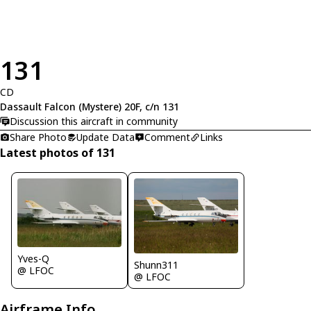
131
CD
Dassault Falcon (Mystere) 20F, c/n 131
Discussion this aircraft in community
Share Photo
Update Data
Comment
Links
Latest photos of 131
Yves-Q
Shunn311
@ LFOC
@ LFOC
Airframe Info