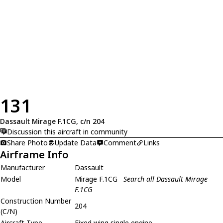
131
Dassault Mirage F.1CG, c/n 204
Discussion this aircraft in community
Share Photo
Update Data
Comment
Links
Airframe Info
Manufacturer
Dassault
Model
Mirage F.1CG
Search all Dassault Mirage
F.1CG
Construction Number
204
(C/N)
Aircraft Type
Fixed wing single engine