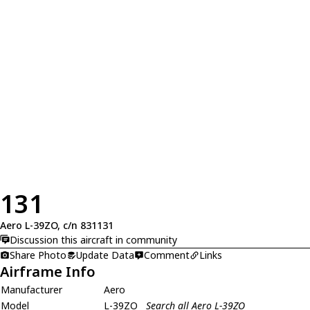
131
Aero L-39ZO, c/n 831131
Discussion this aircraft in community
Share Photo
Update Data
Comment
Links
Airframe Info
Manufacturer
Aero
Model
L-39ZO
Search all Aero L-39ZO