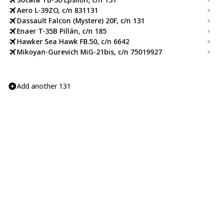
Aero L-39ZO, c/n 831131
Dassault Falcon (Mystere) 20F, c/n 131
Enaer T-35B Pillán, c/n 185
Hawker Sea Hawk FB.50, c/n 6642
Mikoyan-Gurevich MiG-21bis, c/n 75019927
Add another 131