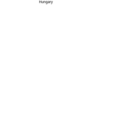
Hungary