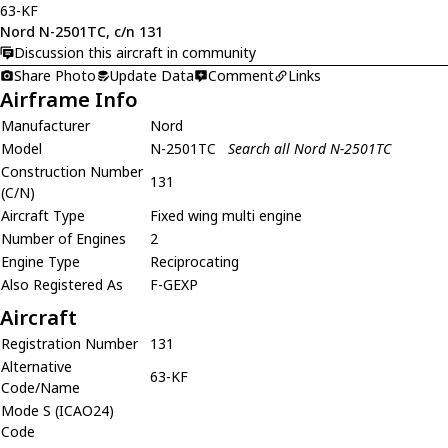
63-KF
Nord N-2501TC, c/n 131
Discussion this aircraft in community
Share Photo
Update Data
Comment
Links
Airframe Info
Manufacturer
Nord
Model
N-2501TC
Search all Nord N-2501TC
Construction Number
131
(C/N)
Aircraft Type
Fixed wing multi engine
Number of Engines
2
Engine Type
Reciprocating
Also Registered As
F-GEXP
Aircraft
Registration Number
131
Alternative
63-KF
Code/Name
Mode S (ICAO24)
Code