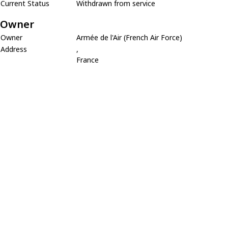
Current Status
Withdrawn from service
Owner
Owner
Armée de l'Air (French Air Force)
Address
,
France