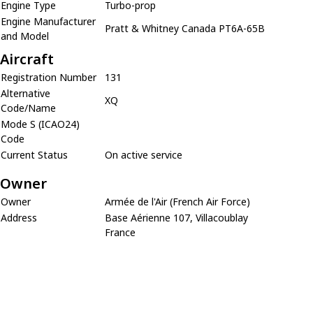
Engine Type
Turbo-prop
Engine Manufacturer
Pratt & Whitney Canada PT6A-65B
and Model
Aircraft
Registration Number
131
Alternative
XQ
Code/Name
Mode S (ICAO24)
Code
Current Status
On active service
Owner
Owner
Armée de l'Air (French Air Force)
Address
Base Aérienne 107, Villacoublay
France