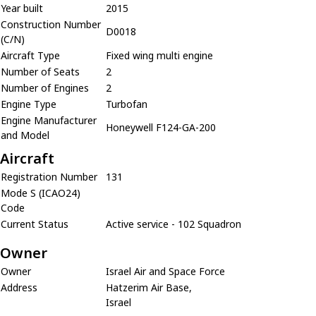
Year built
2015
Construction Number
D0018
(C/N)
Aircraft Type
Fixed wing multi engine
Number of Seats
2
Number of Engines
2
Engine Type
Turbofan
Engine Manufacturer
Honeywell F124-GA-200
and Model
Aircraft
Registration Number
131
Mode S (ICAO24)
Code
Current Status
Active service - 102 Squadron
Owner
Owner
Israel Air and Space Force
Address
Hatzerim Air Base,
Israel