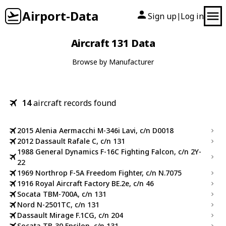
Airport-Data
Sign up
Log in
|
Aircraft 131 Data
Browse by Manufacturer
14
aircraft records found
2015 Alenia Aermacchi M-346i Lavi, c/n D0018
2012 Dassault Rafale C, c/n 131
1988 General Dynamics F-16C Fighting Falcon, c/n 2Y-
22
1969 Northrop F-5A Freedom Fighter, c/n N.7075
1916 Royal Aircraft Factory BE.2e, c/n 46
Socata TBM-700A, c/n 131
Nord N-2501TC, c/n 131
Dassault Mirage F.1CG, c/n 204
Socata TB-30 Epsilon, c/n 131