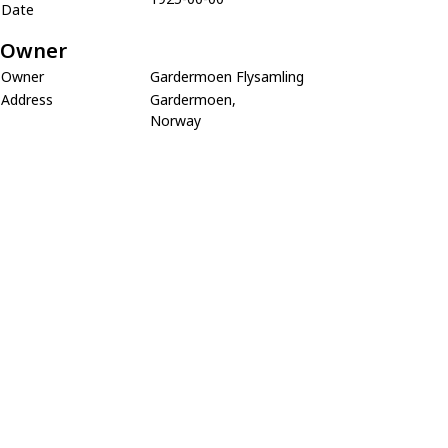
Date
Owner
Owner
Gardermoen Flysamling
Address
Gardermoen,
Norway