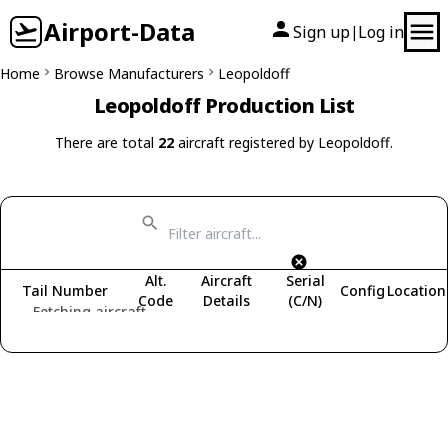
Airport-Data
Sign up
Log in
|
Home
Browse Manufacturers
Leopoldoff
Leopoldoff Production List
There are total
22
aircraft registered by Leopoldoff.
Alt.
Aircraft
Serial
Tail Number
Config
Location
Code
Details
(C/N)
Fetching aircraft...