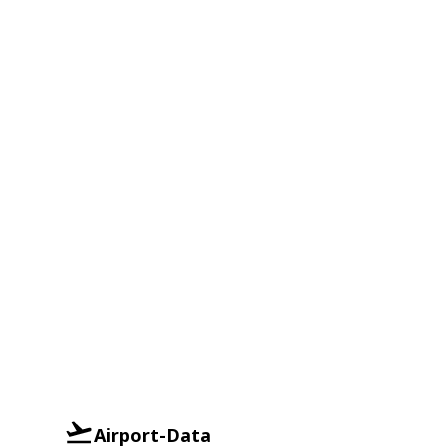
Airport-Data