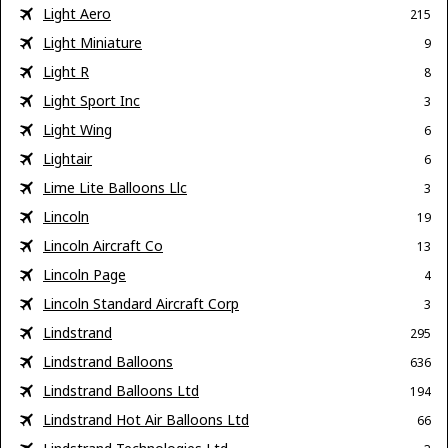
Light Aero
215
Light Miniature
9
Light R
8
Light Sport Inc
3
Light Wing
6
Lightair
6
Lime Lite Balloons Llc
3
Lincoln
19
Lincoln Aircraft Co
13
Lincoln Page
4
Lincoln Standard Aircraft Corp
3
Lindstrand
295
Lindstrand Balloons
636
Lindstrand Balloons Ltd
194
Lindstrand Hot Air Balloons Ltd
66