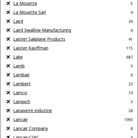
La Mouette
5
La Mouette Sarl
9
Laird
29
Laird Swallow Manufacturing
6
Laister Sailplane Products
41
Laister-Kauffman
115
Lake
687
Lamb
3
Lambair
6
Lambert
23
Lamco
10
Lampich
3
Lanaverre-industrie
28
Lancair
1993
Lancair Company
8
Lancair-CIAC
3