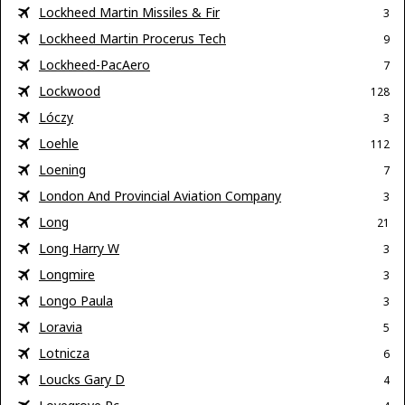
Lockheed Martin Missiles & Fir
3
Lockheed Martin Procerus Tech
9
Lockheed-PacAero
7
Lockwood
128
Lóczy
3
Loehle
112
Loening
7
London And Provincial Aviation Company
3
Long
21
Long Harry W
3
Longmire
3
Longo Paula
3
Loravia
5
Lotnicza
6
Loucks Gary D
4