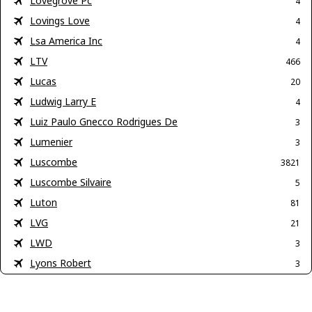
Lovegrove Pc
4
Lovings Love
4
Lsa America Inc
4
LTV
466
Lucas
20
Ludwig Larry E
4
Luiz Paulo Gnecco Rodrigues De
3
Lumenier
3
Luscombe
3821
Luscombe Silvaire
5
Luton
81
LVG
21
LWD
3
Lyons Robert
3