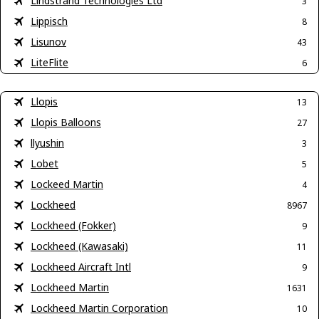
Lindstrand Technologies Ltd
3
Lippisch
8
Lisunov
43
LiteFlite
6
Llopis
13
Llopis Balloons
27
llyushin
3
Lobet
5
Lockeed Martin
4
Lockheed
8967
Lockheed (Fokker)
9
Lockheed (Kawasaki)
11
Lockheed Aircraft Intl
9
Lockheed Martin
1631
Lockheed Martin Corporation
10