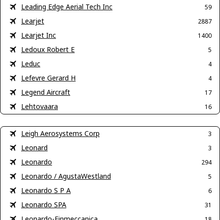
Leading Edge Aerial Tech Inc
59
Learjet
2887
Learjet Inc
1400
Ledoux Robert E
5
Leduc
4
Lefevre Gerard H
4
Legend Aircraft
17
Lehtovaara
16
Leigh Aerosystems Corp
3
Leonard
3
Leonardo
294
Leonardo / AgustaWestland
5
Leonardo S P A
6
Leonardo SPA
31
Leonardo-Finmeccanica
18