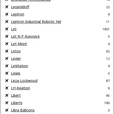
Leopoldoff
22
Leptron
9
Leptron Industrial Robotic Hel
11
Let
1831
Let N P Kunovice
3
Let-Mont
4
Letov
62
Levier
12
LeVitation
4
Lewis
3
Leza-Lockwood
87
LH Aviation
6
Libert
65
Liberty
180
Libra Balloons
3