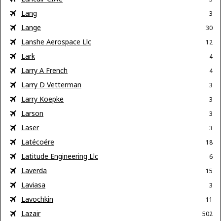
Lang
3
Lange
30
Lanshe Aerospace Llc
12
Lark
4
Larry A French
4
Larry D Vetterman
3
Larry Koepke
3
Larson
3
Laser
3
Latécoére
18
Latitude Engineering Llc
6
Laverda
15
Laviasa
3
Lavochkin
11
Lazair
502