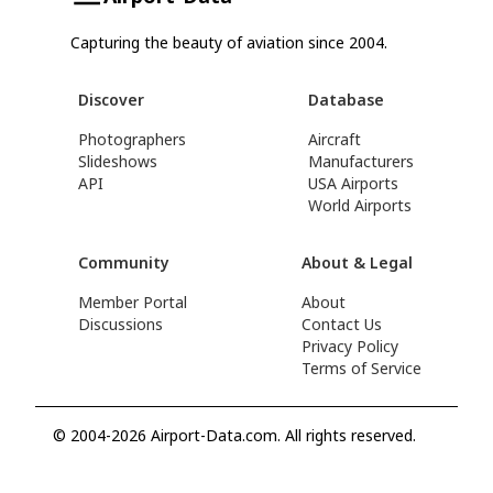
Capturing the beauty of aviation since 2004.
Discover
Database
Photographers
Aircraft
Slideshows
Manufacturers
API
USA Airports
World Airports
Community
About & Legal
Member Portal
About
Discussions
Contact Us
Privacy Policy
Terms of Service
© 2004-2026 Airport-Data.com. All rights reserved.