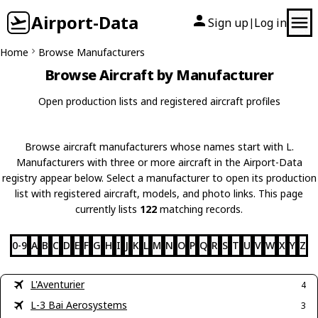
Airport-Data
Sign up
Log in
|
Home
Browse Manufacturers
Browse Aircraft by Manufacturer
Open production lists and registered aircraft profiles
Browse aircraft manufacturers whose names start with L.
Manufacturers with three or more aircraft in the Airport-Data
registry appear below. Select a manufacturer to open its production
list with registered aircraft, models, and photo links. This page
currently lists
122
matching records.
0-9
A
B
C
D
E
F
G
H
I
J
K
L
M
N
O
P
Q
R
S
T
U
V
W
X
Y
Z
L'Aventurier
4
L-3 Bai Aerosystems
3