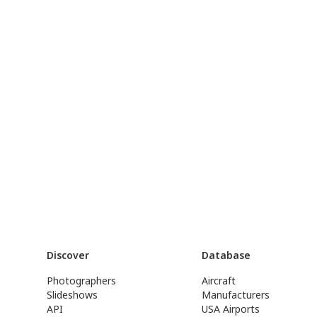
Discover
Database
Photographers
Aircraft
Slideshows
Manufacturers
API
USA Airports