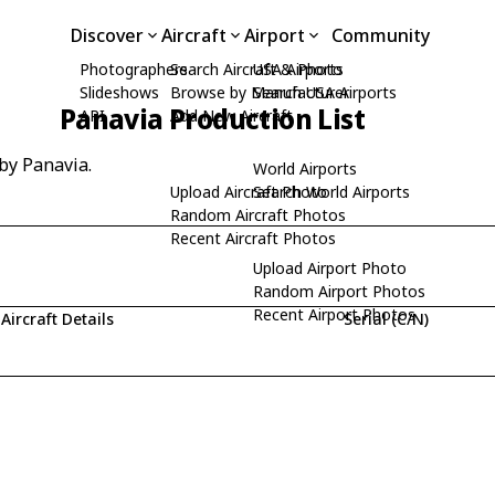
Discover
Aircraft
Airport
Community
Photographers
Search Aircraft & Photo
USA Airports
Slideshows
Browse by Manufacturer
Search USA Airports
Panavia Production List
API
Add New Aircraft
 by Panavia.
World Airports
Upload Aircraft Photo
Search World Airports
Random Aircraft Photos
Recent Aircraft Photos
Upload Airport Photo
Random Airport Photos
Recent Airport Photos
Aircraft Details
Serial (C/N)