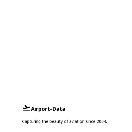
Airport-Data
Capturing the beauty of aviation since 2004.