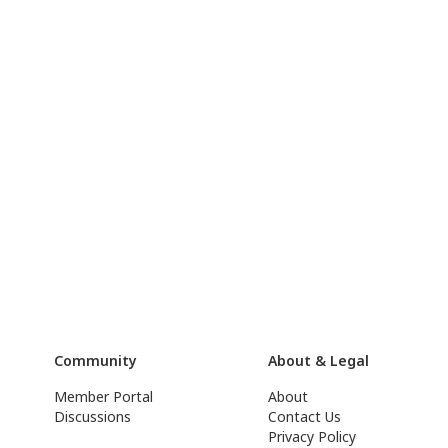
Community
About & Legal
Member Portal
About
Discussions
Contact Us
Privacy Policy