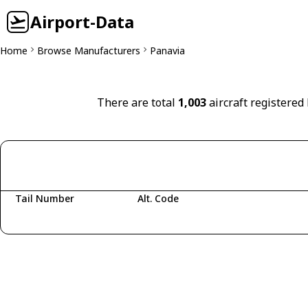
Airport-Data
Home
Browse Manufacturers
Panavia
There are total
1,003
aircraft registered
Tail Number
Alt. Code
Fetching aircraft...