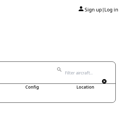
Sign up
Log in
|
Config
Location