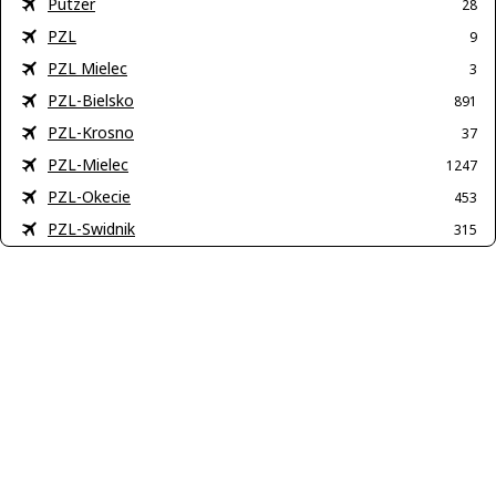
Putzer
28
PZL
9
PZL Mielec
3
PZL-Bielsko
891
PZL-Krosno
37
PZL-Mielec
1247
PZL-Okecie
453
PZL-Swidnik
315