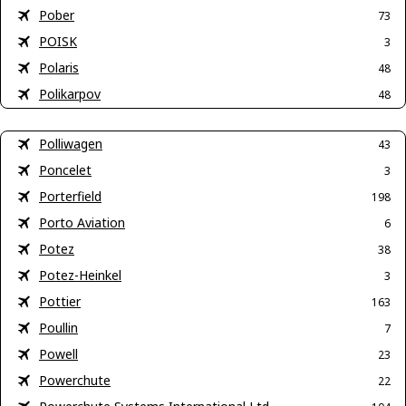
Pober
73
POISK
3
Polaris
48
Polikarpov
48
Polliwagen
43
Poncelet
3
Porterfield
198
Porto Aviation
6
Potez
38
Potez-Heinkel
3
Pottier
163
Poullin
7
Powell
23
Powerchute
22