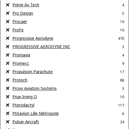
Prime Av Tech
4
Pro Design
5
Procaer
19
ProFe
10
Progressive Aerodyne
470
PROGRESSIVE AERODYNE INC
3
Promavia
4
Promecc
9
Propulsion Parachute
17
Protech
88
Proxy Aviation Systems
3
Prue Irving O
10
Pterodactyl
117
Ptitavion Lille Métropole
6
Pulsar Aircraft
24