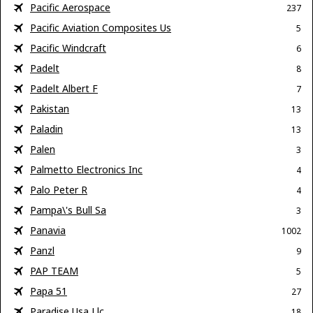
Pacific Aerospace
237
Pacific Aviation Composites Us
5
Pacific Windcraft
6
Padelt
8
Padelt Albert F
7
Pakistan
13
Paladin
13
Palen
3
Palmetto Electronics Inc
4
Palo Peter R
4
Pampa\'s Bull Sa
3
Panavia
1002
Panzl
9
PAP TEAM
5
Papa 51
27
Paradise Usa Llc
18