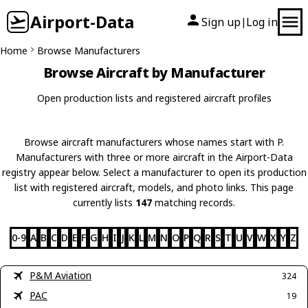
Airport-Data
Sign up
Log in
|
Home
Browse Manufacturers
Browse Aircraft by Manufacturer
Open production lists and registered aircraft profiles
Browse aircraft manufacturers whose names start with P.
Manufacturers with three or more aircraft in the Airport-Data
registry appear below. Select a manufacturer to open its production
list with registered aircraft, models, and photo links. This page
currently lists
147
matching records.
0-9
A
B
C
D
E
F
G
H
I
J
K
L
M
N
O
P
Q
R
S
T
U
V
W
X
Y
Z
P&M Aviation
324
PAC
19