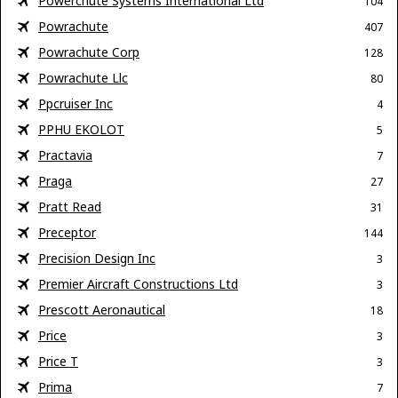
Powerchute Systems International Ltd
104
Powrachute
407
Powrachute Corp
128
Powrachute Llc
80
Ppcruiser Inc
4
PPHU EKOLOT
5
Practavia
7
Praga
27
Pratt Read
31
Preceptor
144
Precision Design Inc
3
Premier Aircraft Constructions Ltd
3
Prescott Aeronautical
18
Price
3
Price T
3
Prima
7