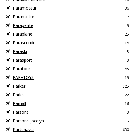
Paramoteur
36
Paramotor
7
Parapente
9
Paraplane
25
Parascender
18
Paraski
3
Parasport
3
Paratour
85
PARATOYS
19
Parker
325
Parks
22
Parnall
16
Parsons
3
Parsons-Jocelyn
5
Partenavia
630