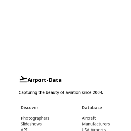
Airport-Data
Capturing the beauty of aviation since 2004.
Discover
Database
Photographers
Aircraft
Slideshows
Manufacturers
API
USA Airports