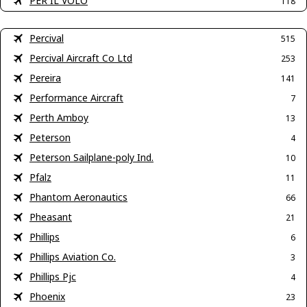
PER IL VOLO
118
Percival
515
Percival Aircraft Co Ltd
253
Pereira
141
Performance Aircraft
7
Perth Amboy
13
Peterson
4
Peterson Sailplane-poly Ind.
10
Pfalz
11
Phantom Aeronautics
66
Pheasant
21
Phillips
6
Phillips Aviation Co.
3
Phillips Pjc
4
Phoenix
23