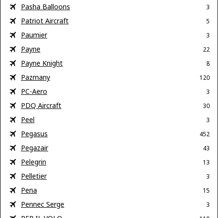
Pasha Balloons
3
Patriot Aircraft
5
Paumier
3
Payne
22
Payne Knight
8
Pazmany
120
PC-Aero
3
PDQ Aircraft
30
Peel
3
Pegasus
452
Pegazair
43
Pelegrin
13
Pelletier
3
Pena
15
Pennec Serge
3