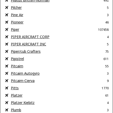
Pilatus Britten-Norman
492
Pilcher
5
Pine Air
3
Pioneer
46
Piper
107458
PIPER AIRCRAFT CORP
4
PIPER AIRCRAFT INC
5
Piper/cub Crafters
75
Pipistrel
611
Pitcairn
55
Pitcairn Autogyro
3
Pitcairn-Cierva
9
Pitts
1770
Platzer
61
Platzer Kiebitz
4
Plumb
3