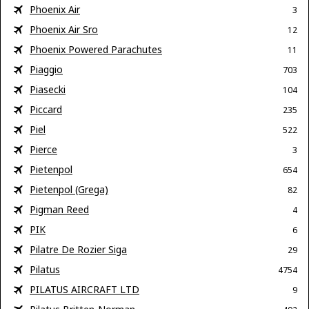
Phoenix Air
3
Phoenix Air Sro
12
Phoenix Powered Parachutes
11
Piaggio
703
Piasecki
104
Piccard
235
Piel
522
Pierce
3
Pietenpol
654
Pietenpol (Grega)
82
Pigman Reed
4
PIK
6
Pilatre De Rozier Siga
29
Pilatus
4754
PILATUS AIRCRAFT LTD
9