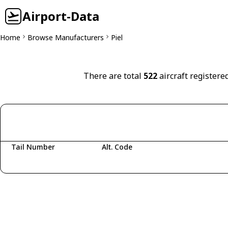
Airport-Data
Home
Browse Manufacturers
Piel
There are total
522
aircraft registered
Tail Number
Alt. Code
Fetching aircraft...