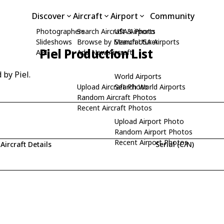
Discover
Aircraft
Airport
Community
Photographers
Search Aircraft & Photo
USA Airports
Slideshows
Browse by Manufacturer
Search USA Airports
Piel Production List
API
Add New Aircraft
 by Piel.
World Airports
Upload Aircraft Photo
Search World Airports
Random Aircraft Photos
Recent Aircraft Photos
Upload Airport Photo
Random Airport Photos
Recent Airport Photos
Aircraft Details
Serial (C/N)