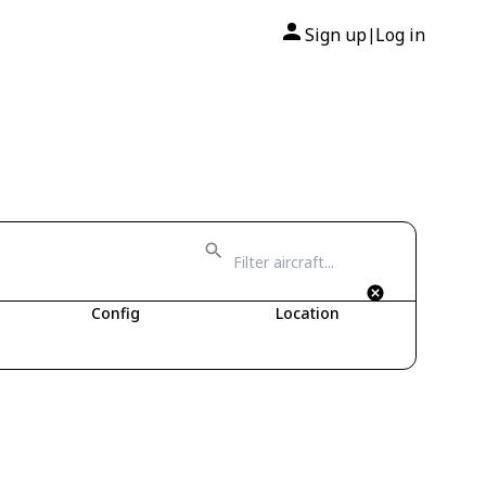
Sign up
Log in
|
Config
Location