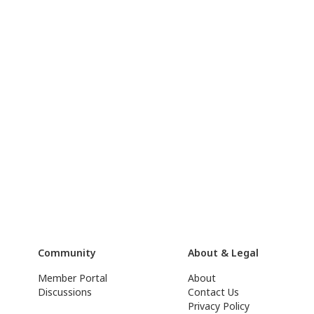
Community
About & Legal
Member Portal
About
Discussions
Contact Us
Privacy Policy