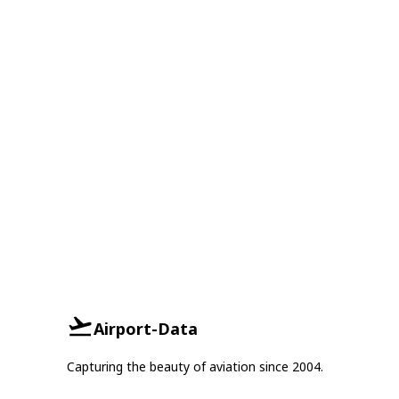
Airport-Data
Capturing the beauty of aviation since 2004.