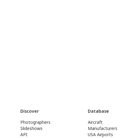
Discover
Database
Photographers
Aircraft
Slideshows
Manufacturers
API
USA Airports