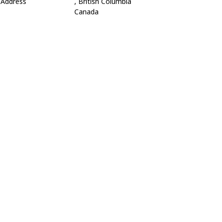
Address
, British Columbia
Canada