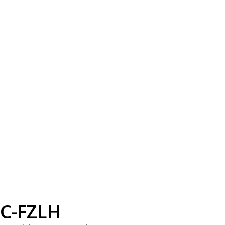
C-FZLH