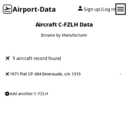
Airport-Data
Sign up
Log in
|
Aircraft C-FZLH Data
Browse by Manufacturer
1
aircraft record found
1971 Piel CP-304 Emeraude, c/n 1315
Add another C-FZLH