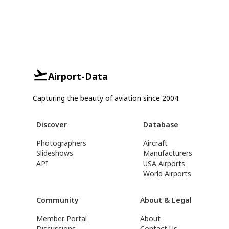
Airport-Data
Capturing the beauty of aviation since 2004.
Discover
Database
Photographers
Aircraft
Slideshows
Manufacturers
API
USA Airports
World Airports
Community
About & Legal
Member Portal
About
Discussions
Contact Us