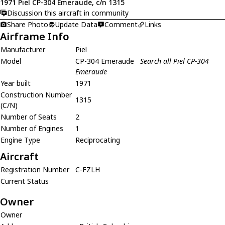
1971 Piel CP-304 Emeraude, c/n 1315
Discussion this aircraft in community
Share Photo
Update Data
Comment
Links
Airframe Info
Manufacturer
Piel
Model
CP-304 Emeraude
Search all Piel CP-304
Emeraude
Year built
1971
Construction Number
1315
(C/N)
Number of Seats
2
Number of Engines
1
Engine Type
Reciprocating
Aircraft
Registration Number
C-FZLH
Current Status
Owner
Owner