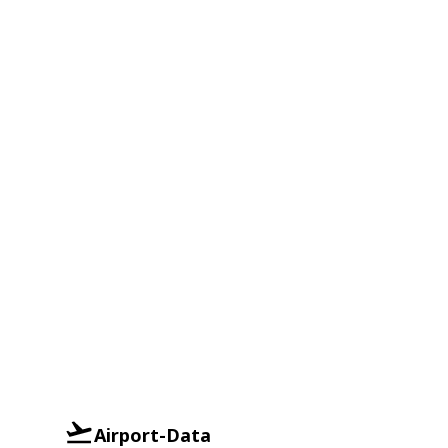
Airport-Data