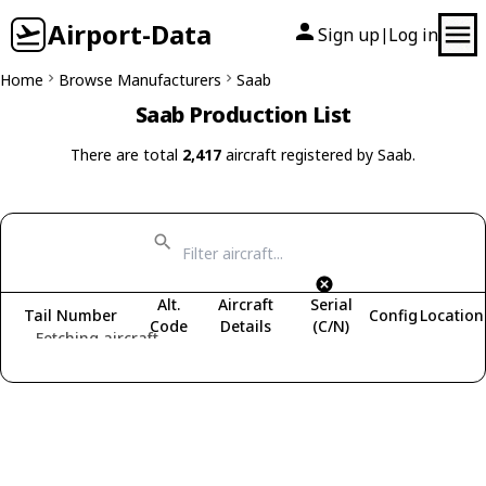
Airport-Data
Sign up
Log in
|
Home
Browse Manufacturers
Saab
Saab Production List
There are total
2,417
aircraft registered by Saab.
Alt.
Aircraft
Serial
Tail Number
Config
Location
Code
Details
(C/N)
Fetching aircraft...