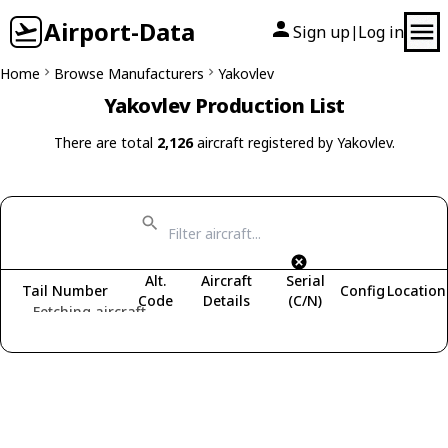
Airport-Data
Sign up
Log in
|
Home
Browse Manufacturers
Yakovlev
Yakovlev Production List
There are total
2,126
aircraft registered by Yakovlev.
Alt.
Aircraft
Serial
Tail Number
Config
Location
Code
Details
(C/N)
Fetching aircraft...