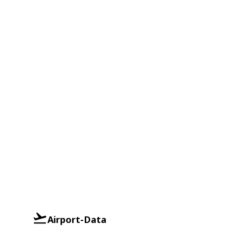
Airport-Data