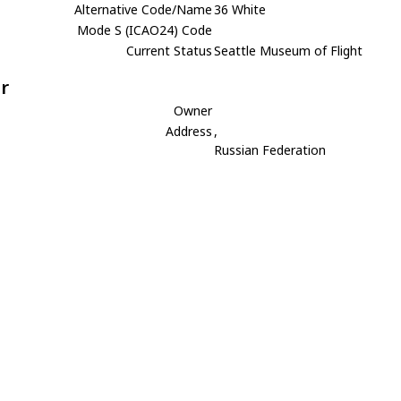
Alternative Code/Name
36 White
Mode S (ICAO24) Code
Current Status
Seattle Museum of Flight
r
Owner
Address
,
Russian Federation