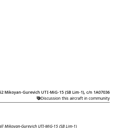
62 Mikoyan-Gurevich UTI-MiG-15 (SB Lim-1), c/n 1A07036
Discussion this aircraft in community
all Mikoyan-Gurevich UTI-MiG-15 (SB Lim-1)