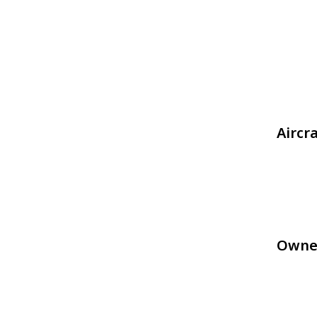
Aircr
Owne