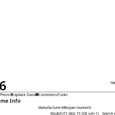
6
19
 Photo
Update Data
Comment
Links
ame Info
Manufacturer
Mikoyan-Gurevich
Model
UTI-MiG-15 (SB Lim-1)
Search 