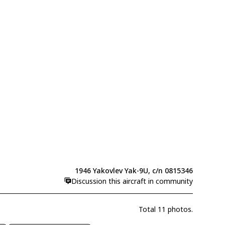
1946 Yakovlev Yak-9U, c/n 0815346
Discussion this aircraft in community
Total 11 photos.