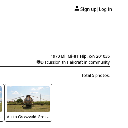
Sign up
Log in
|
1970 Mil Mi-8T Hip, c/n 201036
Discussion this aircraft in community
Total 5 photos.
i
Attila Groszvald-Groszi