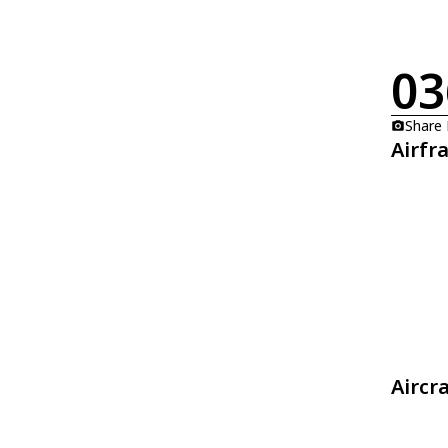
03
Share
Airfr
Aircr