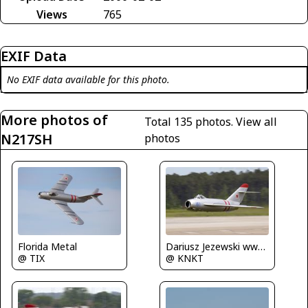
Views
765
EXIF Data
No EXIF data available for this photo.
More photos of
Total 135 photos.
View all
N217SH
photos
Dariusz Jezewski www.FotoDj.com
Florida Metal
@ KNKT
@ TIX