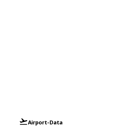
Airport-Data