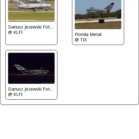
Dariusz Jezewski FotoDJ.com
@ KLFI
Florida Metal
@ TIX
Dariusz Jezewski FotoDJ.com
@ KLFI