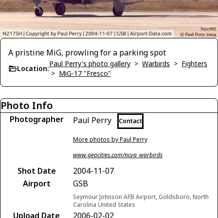
A pristine MiG, prowling for a parking spot
Paul Perry's photo gallery
>
Warbirds
>
Fighters
Location:
>
MiG-17 "Fresco"
Photo Info
Photographer
Paul Perry
Contact
More photos by Paul Perry
www.geocities.com/ncva_warbirds
Shot Date
2004-11-07
Airport
GSB
Seymour Johnson AFB Airport, Goldsboro, North
Carolina United States
Upload Date
2006-02-02