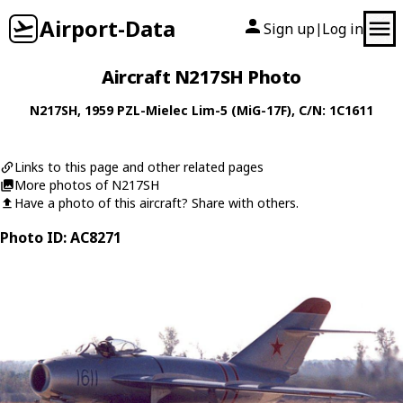
Airport-Data
Sign up
Log in
|
Aircraft N217SH Photo
N217SH
, 1959
PZL-Mielec
Lim-5 (MiG-17F)
, C/N: 1C1611
Links to this page and other related pages
More photos of N217SH
Have a photo of this aircraft? Share with others.
Photo ID: AC8271