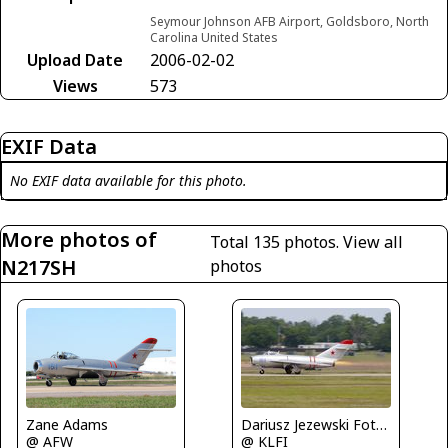
Seymour Johnson AFB Airport, Goldsboro, North
Carolina United States
Upload Date
2006-02-02
Views
573
EXIF Data
No EXIF data available for this photo.
More photos of
Total 135 photos.
View all
N217SH
photos
Zane Adams
Dariusz Jezewski FotoDJ.com
@ AFW
@ KLFI