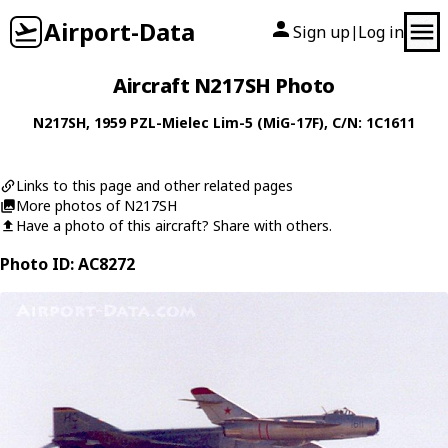
Airport-Data
Sign up
Log in
|
Aircraft N217SH Photo
N217SH
, 1959
PZL-Mielec
Lim-5 (MiG-17F)
, C/N: 1C1611
Links to this page and other related pages
More photos of N217SH
Have a photo of this aircraft? Share with others.
Photo ID: AC8272