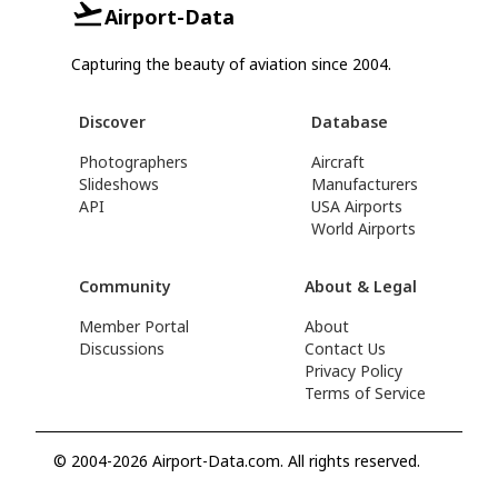
Airport-Data
Capturing the beauty of aviation since 2004.
Discover
Database
Photographers
Aircraft
Slideshows
Manufacturers
API
USA Airports
World Airports
Community
About & Legal
Member Portal
About
Discussions
Contact Us
Privacy Policy
Terms of Service
© 2004-2026 Airport-Data.com. All rights reserved.