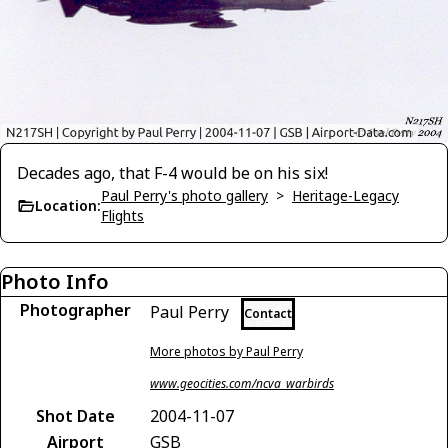
Decades ago, that F-4 would be on his six!
Paul Perry's photo gallery
>
Heritage-Legacy
Location:
Flights
Photo Info
Photographer
Paul Perry
Contact
More photos by Paul Perry
www.geocities.com/ncva_warbirds
Shot Date
2004-11-07
Airport
GSB