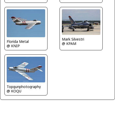
Mark Silvestri
Florida Metal
@ KPAM
@ KNIP
Topgunphotography
@ KOQU