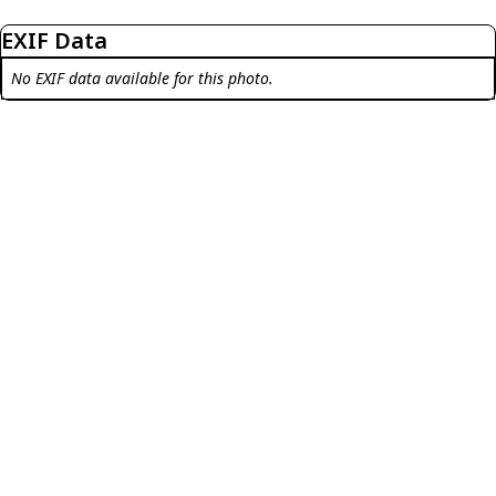
EXIF Data
No EXIF data available for this photo.