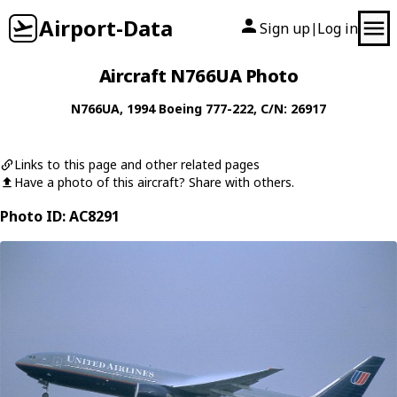
Airport-Data
Sign up
Log in
|
Aircraft N766UA Photo
N766UA
, 1994
Boeing
777-222
, C/N: 26917
Links to this page and other related pages
Have a photo of this aircraft? Share with others.
Photo ID: AC8291