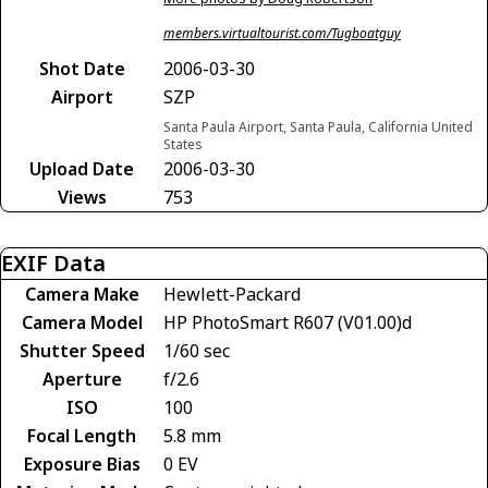
members.virtualtourist.com/Tugboatguy
Shot Date
2006-03-30
Airport
SZP
Santa Paula Airport, Santa Paula, California United
States
Upload Date
2006-03-30
Views
753
EXIF Data
Camera Make
Hewlett-Packard
Camera Model
HP PhotoSmart R607 (V01.00)d
Shutter Speed
1/60 sec
Aperture
f/2.6
ISO
100
Focal Length
5.8 mm
Exposure Bias
0 EV