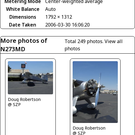
Metering Mode
Center-weighted average
White Balance
Auto
Dimensions
1792 × 1312
Date Taken
2006-03-30 16:06:20
More photos of
Total 249 photos.
View all
N273MD
photos
Doug Robertson
@ SZP
Doug Robertson
@ SZP