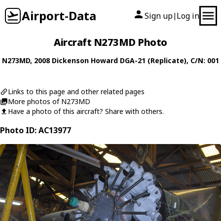
Airport-Data
Sign up
Log in
|
Aircraft N273MD Photo
N273MD
, 2008
Dickenson Howard
DGA-21 (Replicate)
, C/N: 001
Links to this page and other related pages
More photos of N273MD
Have a photo of this aircraft? Share with others.
Photo ID: AC13977