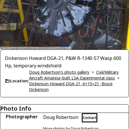
Dickenson Howard DGA-21, P&W R-1340-57 Wasp 600
Hp, temporary windshield
Doug Robertson's photo gallery
>
Civil/Military
Aircraft-Amateur-built LSA-Experimental class
>
Location:
Dickenson Howard DGA-21, 6+15=21 -Bruce
Dickenson
Photo Info
Photographer
Doug Robertson
Contact
More photos by Doug Robertson