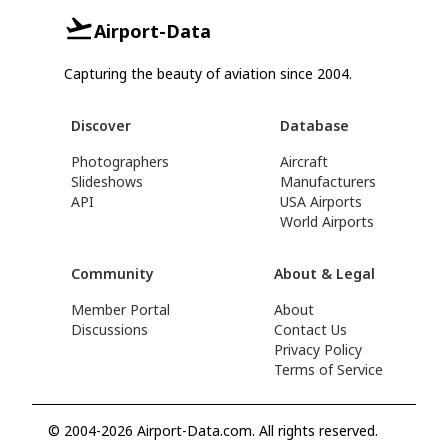
Airport-Data
Capturing the beauty of aviation since 2004.
Discover
Database
Photographers
Aircraft
Slideshows
Manufacturers
API
USA Airports
World Airports
Community
About & Legal
Member Portal
About
Discussions
Contact Us
Privacy Policy
Terms of Service
© 2004-2026 Airport-Data.com. All rights reserved.