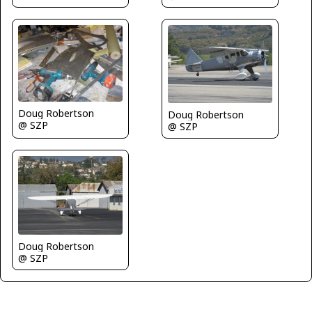
Doug Robertson
Doug Robertson
@ SZP
@ SZP
Doug Robertson
@ SZP