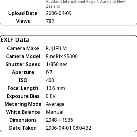
Auckland International Airport, Auckland New
Zealand
Upload Date
2006-04-09
Views
782
EXIF Data
Camera Make
FUJIFILM
Camera Model
FinePix S5000
Shutter Speed
1/850 sec
Aperture
f/7
ISO
400
Focal Length
13.6 mm
Exposure Bias
0 EV
Metering Mode
Average
White Balance
Manual
Dimensions
2048 × 1536
Date Taken
2006-04-01 08:04:32