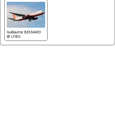
Guillaume BESNARD
@ LFBO