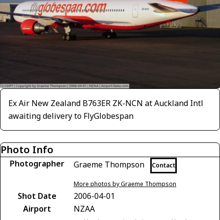
Ex Air New Zealand B763ER ZK-NCN at Auckland Intl
awaiting delivery to FlyGlobespan
Photo Info
Photographer
Graeme Thompson
Contact
More photos by Graeme Thompson
Shot Date
2006-04-01
Airport
NZAA