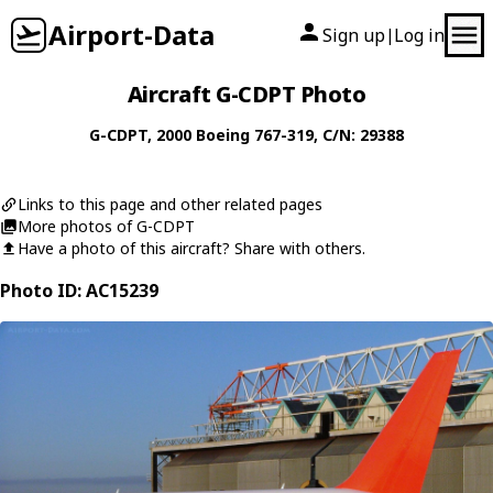
Airport-Data
Sign up
Log in
|
Aircraft G-CDPT Photo
G-CDPT
, 2000
Boeing
767-319
, C/N: 29388
Links to this page and other related pages
More photos of G-CDPT
Have a photo of this aircraft? Share with others.
Photo ID: AC15239