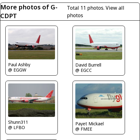
More photos of G-
Total 11 photos.
View all
CDPT
photos
Paul Ashby
David Burrell
@ EGGW
@ EGCC
Shunn311
Payet Mickael
@ LFBO
@ FMEE