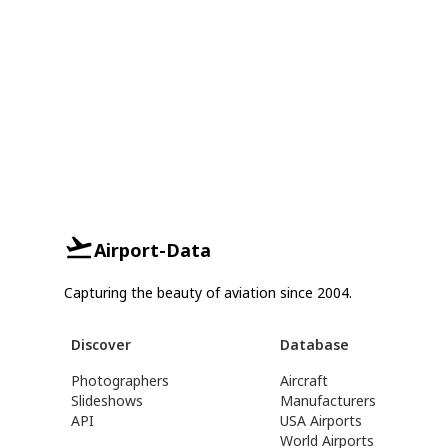
Airport-Data
Capturing the beauty of aviation since 2004.
Discover
Database
Photographers
Aircraft
Slideshows
Manufacturers
API
USA Airports
World Airports