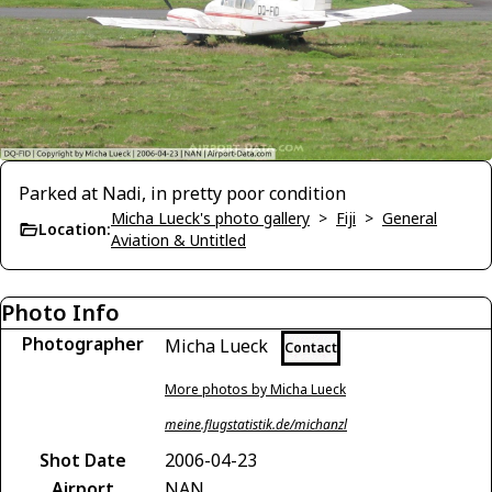
Parked at Nadi, in pretty poor condition
Micha Lueck's photo gallery
>
Fiji
>
General
Location:
Aviation & Untitled
Photo Info
Photographer
Micha Lueck
Contact
More photos by Micha Lueck
meine.flugstatistik.de/michanzl
Shot Date
2006-04-23
Airport
NAN