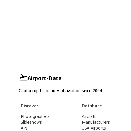
Airport-Data
Capturing the beauty of aviation since 2004.
Discover
Database
Photographers
Aircraft
Slideshows
Manufacturers
API
USA Airports