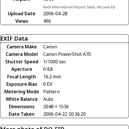
Nadi International Airport, Nadi, Viti Levu Fiji
Upload Date
2006-04-28
Views
496
EXIF Data
Camera Make
Canon
Camera Model
Canon PowerShot A70
Shutter Speed
1/1000 sec
Aperture
f/4.8
Focal Length
16.2 mm
Exposure Bias
0 EV
Metering Mode
Pattern
White Balance
Auto
Dimensions
2048 × 1536
Date Taken
2006-04-22 20:36:20