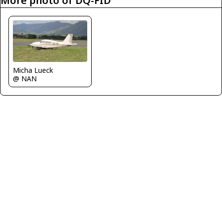
More photo of DQ-FID
Micha Lueck
@ NAN