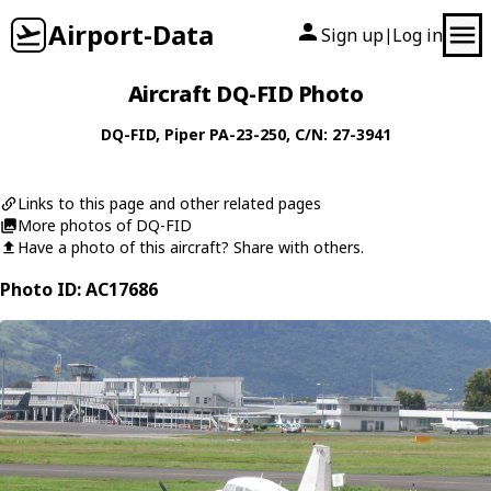
Airport-Data
Sign up
Log in
|
Aircraft DQ-FID Photo
DQ-FID
,
Piper
PA-23-250
, C/N: 27-3941
Links to this page and other related pages
More photos of DQ-FID
Have a photo of this aircraft? Share with others.
Photo ID: AC17686